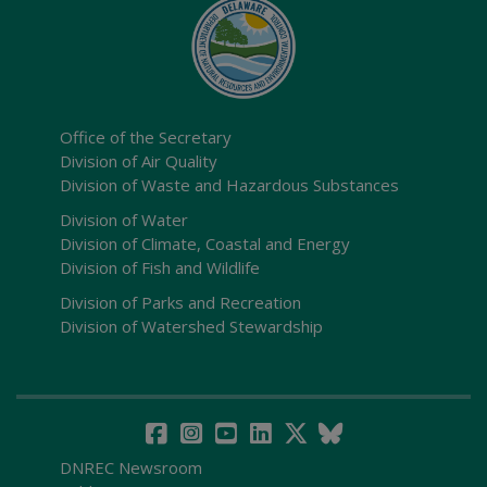
Office of the Secretary
Division of Air Quality
Division of Waste and Hazardous Substances
Division of Water
Division of Climate, Coastal and Energy
Division of Fish and Wildlife
Division of Parks and Recreation
Division of Watershed Stewardship
DNREC Newsroom