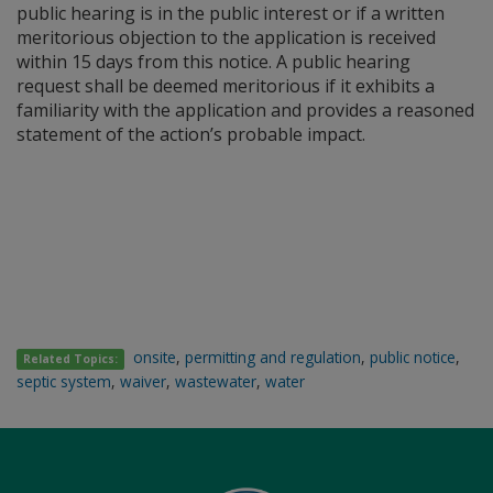
public hearing is in the public interest or if a written
meritorious objection to the application is received
within 15 days from this notice. A public hearing
request shall be deemed meritorious if it exhibits a
familiarity with the application and provides a reasoned
statement of the action’s probable impact.
onsite
,
permitting and regulation
,
public notice
,
Related Topics:
septic system
,
waiver
,
wastewater
,
water