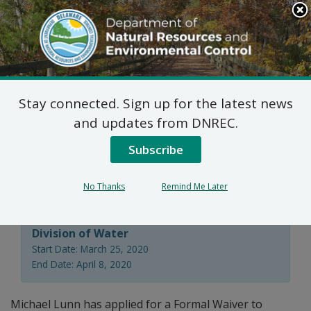
Search
This
Site
DNREC Menu
Stay connected. Sign up for the latest news
Ground Water
and updates from DNREC.
Discharges Formal
Subscribe
Waiver
No Thanks
Remind Me Later
Division of Water
Start Date: March 25, 2020
End Date: April 8, 2020
Michael Lunn has applied for a Formal Waiver to