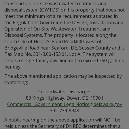
construct an on-site wastewater treatment and
disposal system (OWTDS) on his property that does not
meet the minimum lot size requirements as stated in
the Regulations Governing the Design, Installation and
Operation of On-Site Wastewater Treatment and
Disposal Systems. The property is located along the
south side of Hearn’s Pond Road ̴̴500’ west of
Bridgeville Road near Seaford, DE, Sussex County and is
Tax Map No. 331-3.00-153.01, Lot A. The system will
serve a single-family dwelling not to exceed 360 gallons
per day.
The above mentioned application may be inspected by
contacting:
Groundwater Discharges
89 Kings Highway, Dover, DE 19901
Commercial_Government_LegalNotice@delaware.gov
302-739-9948
A public hearing on the above application will NOT be
held unless the Secretary of DNREC determines that a