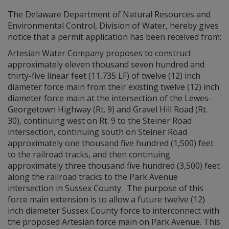
The Delaware Department of Natural Resources and
Environmental Control, Division of Water, hereby gives
notice that a permit application has been received from:
Artesian Water Company proposes to construct
approximately eleven thousand seven hundred and
thirty-five linear feet (11,735 LF) of twelve (12) inch
diameter force main from their existing twelve (12) inch
diameter force main at the intersection of the Lewes-
Georgetown Highway (Rt. 9) and Gravel Hill Road (Rt.
30), continuing west on Rt. 9 to the Steiner Road
intersection, continuing south on Steiner Road
approximately one thousand five hundred (1,500) feet
to the railroad tracks, and then continuing
approximately three thousand five hundred (3,500) feet
along the railroad tracks to the Park Avenue
intersection in Sussex County. The purpose of this
force main extension is to allow a future twelve (12)
inch diameter Sussex County force to interconnect with
the proposed Artesian force main on Park Avenue. This