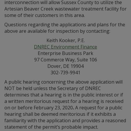
interconnection will allow Sussex County to utilize the
Artesian Beaver Creek wastewater treatment facility for
some of their customers in this area.
Questions regarding the applications and plans for the
above are available for inspection by contacting:
Keith Kooker, P.E.
DNREC Environment Finance
Enterprise Business Park
97 Commerce Way, Suite 106
Dover, DE 19904
302-739-9941
A public hearing concerning the above application will
NOT be held unless the Secretary of DNREC
determines that a hearing is in the public interest or if
a written meritorious request for a hearing is received
on or before February 23, 2020
.
A request for a public
hearing shall be deemed meritorious if it exhibits a
familiarity with the application and provides a reasoned
statement of the permit’s probable impact.