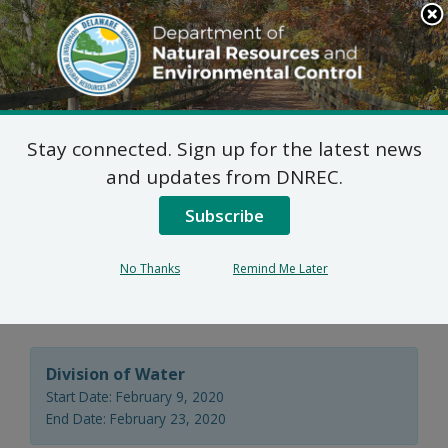
Search
This
Site
DNREC Menu
Stay connected. Sign up for the latest news
Wastewater Facilities
and updates from DNREC.
Construction Permit
Subscribe
Application: Artesian
No Thanks
Remind Me Later
Water Company
Division of Water
Start Date: February 9, 2020
End Date: February 23, 2020