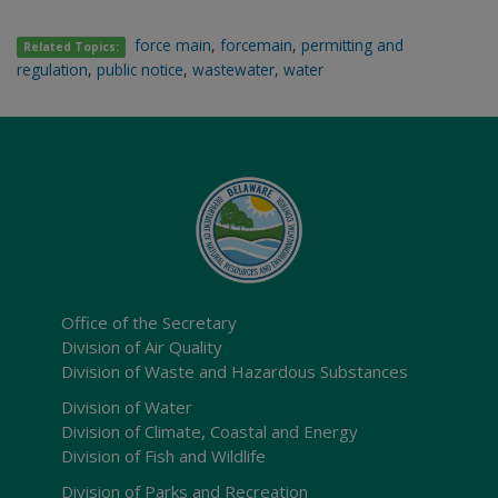
force main
,
forcemain
,
permitting and
Related Topics:
regulation
,
public notice
,
wastewater
,
water
Office of the Secretary
Division of Air Quality
Division of Waste and Hazardous Substances
Division of Water
Division of Climate, Coastal and Energy
Division of Fish and Wildlife
Division of Parks and Recreation