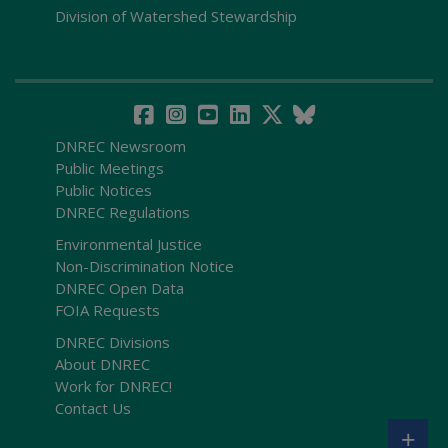
Division of Watershed Stewardship
DNREC Newsroom
Public Meetings
Public Notices
DNREC Regulations
Environmental Justice
Non-Discrimination Notice
DNREC Open Data
FOIA Requests
DNREC Divisions
About DNREC
Work for DNREC!
Contact Us
+