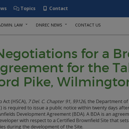
ws
Topics
Contact
ADMIN. LAW
DNREC NEWS
CONTACT US
 Negotiations for a B
reement for the Tal
ord Pike, Wilmingto
p Act (HSCA),
7 Del. C. Chapter 91, §9126
, the Department of
s required to issue a public notice within twenty days afte
rownfields Development Agreement (BDA). A BDA is an agree
loper with respect to a Certified Brownfield Site that sets
ies during the development of the Site.