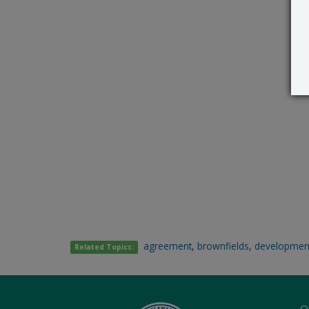
agreement
,
brownfields
,
developmen
Related Topics:
O