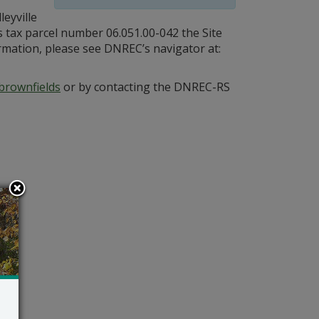
eyville
s tax parcel number 06.051.00-042 the Site
ormation, please see DNREC’s navigator at:
brownfields
or by contacting the DNREC-RS