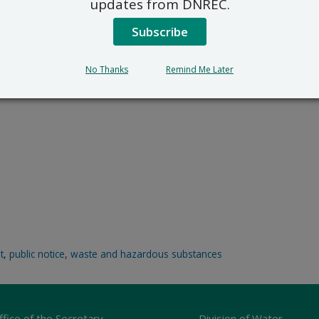
updates from DNREC.
Subscribe
No Thanks
Remind Me Later
t
,
public notice
,
waste and hazardous substances
ffice of the Secretary
Division of Water