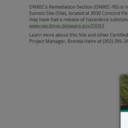
DNREC’s Remediation Section (DNREC-RS) is ne
Sunoco Site (Site), located at 3930 Concord P
may have had a release of hazardous substances
www.nav.dnrec.delaware.gov/DEN3
.
Learn more about this Site and other Certifie
Project Manager, Brenda Haire at (302) 395-2