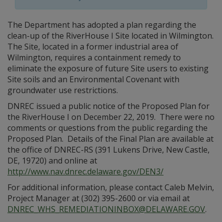
The Department has adopted a plan regarding the
clean-up of the RiverHouse I Site located in Wilmington.
The Site, located in a former industrial area of
Wilmington, requires a containment remedy to
eliminate the exposure of future Site users to existing
Site soils and an Environmental Covenant with
groundwater use restrictions.
DNREC issued a public notice of the Proposed Plan for
the RiverHouse I on December 22, 2019. There were no
comments or questions from the public regarding the
Proposed Plan. Details of the Final Plan are available at
the office of DNREC-RS (391 Lukens Drive, New Castle,
DE, 19720) and online at
http://www.nav.dnrec.delaware.gov/DEN3/
For additional information, please contact Caleb Melvin,
Project Manager at (302) 395-2600 or via email at
DNREC_WHS_REMEDIATIONINBOX@DELAWARE.GOV
.