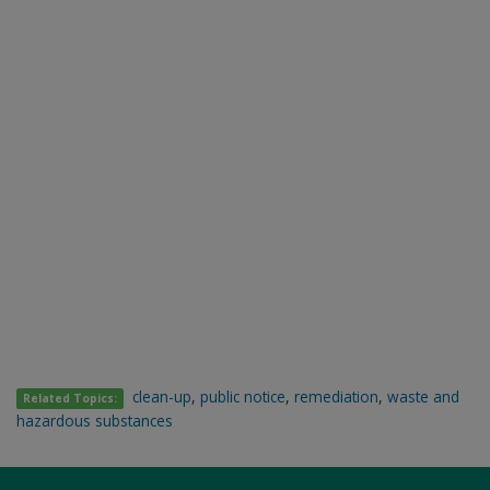
clean-up
,
public notice
,
remediation
,
waste and
Related Topics:
hazardous substances