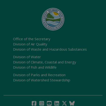
Office of the Secretary
Division of Air Quality
Division of Waste and Hazardous Substances
Division of Water
Division of Climate, Coastal and Energy
Division of Fish and Wildlife
Division of Parks and Recreation
Division of Watershed Stewardship