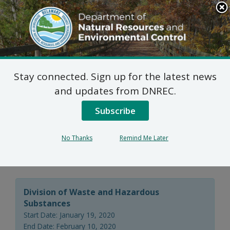
Search
This
Site
DNREC Menu
Stay connected. Sign up for the latest news
Final Plan of Remedial
and updates from DNREC.
Action for the
Subscribe
RiverHouse I Site (DE-
No Thanks
Remind Me Later
1696)
Division of Waste and Hazardous
Substances
Start Date: January 19, 2020
End Date: February 10, 2020