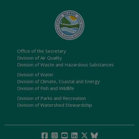
Office of the Secretary
Division of Air Quality
Division of Waste and Hazardous Substances
Division of Water
Division of Climate, Coastal and Energy
Division of Fish and Wildlife
Division of Parks and Recreation
Division of Watershed Stewardship