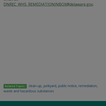
DNREC_WHS_REMEDIATIONINBOX@delaware.gov
.
clean-up
,
junkyard
,
public notice
,
remediation
,
Related Topics:
waste and hazardous substances