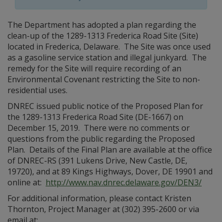
The Department has adopted a plan regarding the
clean-up of the 1289-1313 Frederica Road Site (Site)
located in Frederica, Delaware. The Site was once used
as a gasoline service station and illegal junkyard. The
remedy for the Site will require recording of an
Environmental Covenant restricting the Site to non-
residential uses.
DNREC issued public notice of the Proposed Plan for
the 1289-1313 Frederica Road Site (DE-1667) on
December 15, 2019. There were no comments or
questions from the public regarding the Proposed
Plan. Details of the Final Plan are available at the office
of DNREC-RS (391 Lukens Drive, New Castle, DE,
19720), and at 89 Kings Highways, Dover, DE 19901 and
online at:
http://www.nav.dnrec.delaware.gov/DEN3/
For additional information, please contact Kristen
Thornton, Project Manager at (302) 395-2600 or via
email at: