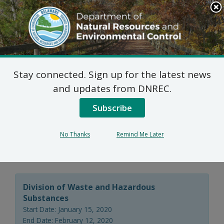
Search
This
Site
DNREC Menu
Stay connected. Sign up for the latest news
Final Plan of Remedial
and updates from DNREC.
Action for the 1289-1313
Subscribe
Frederica Road Site
No Thanks
Remind Me Later
(DE-1667)
Division of Waste and Hazardous
Substances
Start Date: January 15, 2020
End Date: February 12, 2020