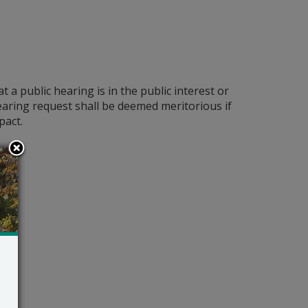
a public hearing is in the public interest or
 hearing request shall be deemed meritorious if
pact.