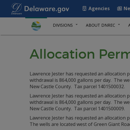
Agencies
Ne
DIVISIONS
ABOUT DNREC
Allocation Perm
Lawrence Jester has requested an allocation 
withdrawal is 864,000 gallons per day. The we
New Castle County. Tax parcel 1401500032.
Lawrence Jester has requested an allocation 
withdrawal is 864,000 gallons per day. The we
New Castle County. Tax parcel 1401500009.
Lawrence Jester has requested an allocation p
The wells are located west of Green Giant Ro