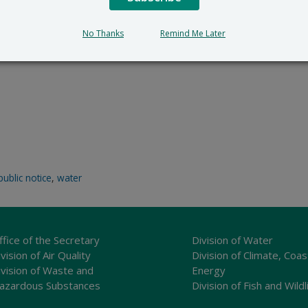
No Thanks
Remind Me Later
public notice
,
water
ffice of the Secretary
Division of Water
vision of Air Quality
Division of Climate, Coas
ivision of Waste and
Energy
azardous Substances
Division of Fish and Wildl