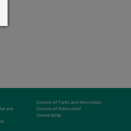
Division of Parks and Recreation
tal and
Division of Watershed
Stewardship
ife