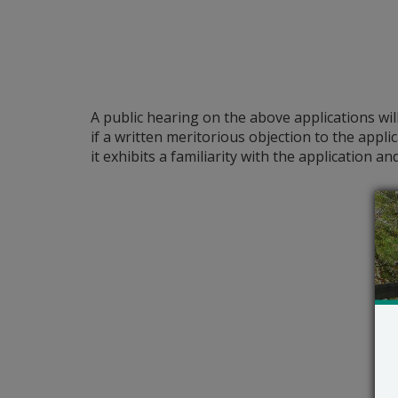
A public hearing on the above applications wil
if a written meritorious objection to the appli
it exhibits a familiarity with the application 