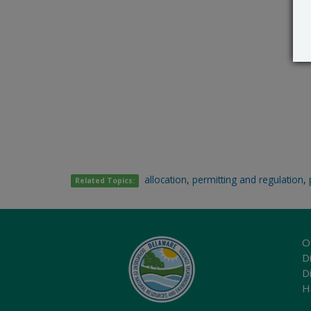
allocation
,
permitting and regulation
,
Related Topics:
O
Di
D
H