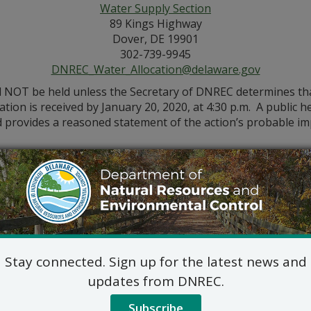
Water Supply Section
89 Kings Highway
Dover, DE 19901
302-739-9945
DNREC_Water_Allocation@delaware.gov
l NOT be held unless the Secretary of DNREC determines that 
cation is received by January 20, 2020, at 4:30 p.m. A public
and provides a reasoned statement of the action’s probable im
Stay connected. Sign up for the latest news and
updates from DNREC.
Subscribe