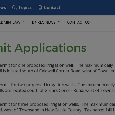
ws
Topics
Contact
ADMIN. LAW
DNREC NEWS
CONTACT US
it Applications
permit for one proposed irrigation well. The maximum daily
ll is located south of Caldwell Corner Road, west of Townsen
permit for two proposed irrigation wells. The maximum daily
lls are located south of Grears Corner Road, west of Towns
ermit for three proposed irrigation wells. The maximum dail
ad, west of Townsend in New Castle County. Tax parcel 140