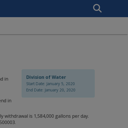
Search
This
Site
Division of Water
d in
Start Date: January 5, 2020
End Date: January 20, 2020
end in
y withdrawal is 1,584,000 gallons per day.
1500003.