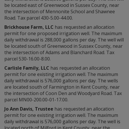
be located east of Greenwood in Sussex County, near
the intersection of Mennonite School and Shawnee
Road. Tax parcel 430-5.00-44.00.
Brickhouse Farm, LLC
has requested an allocation
permit for one proposed irrigation well. The maximum
daily withdrawal is 288,000 gallons per day. The well will
be located south of Greenwood in Sussex County, near
the intersection of Adams and Blanchard Road. Tax
parcel 530-16.00-8.00.
Carlisle Family, LLC
has requested an allocation
permit for one existing irrigation well. The maximum
daily withdrawal is 576,000 gallons per day. The wells
are located south of Farmington in Kent County, near
the intersection of Coon Den and Woodyard Road. Tax
parcel MN00-200.00-01-17.00.
Jo Ann Davis, Trustee
has requested an allocation
permit for one existing irrigation well. The maximum
daily withdrawal is 576,000 gallons per day. The well is
located north of Milford in Kent County, near the