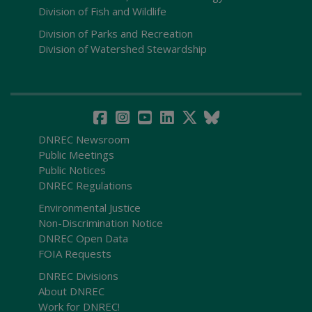
Division of Fish and Wildlife
Division of Parks and Recreation
Division of Watershed Stewardship
DNREC Newsroom
Public Meetings
Public Notices
DNREC Regulations
Environmental Justice
Non-Discrimination Notice
DNREC Open Data
FOIA Requests
DNREC Divisions
About DNREC
Work for DNREC!