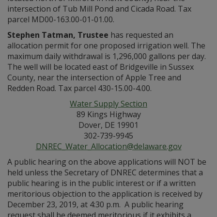
intersection of Tub Mill Pond and Cicada Road. Tax
parcel MD00-163.00-01-01.00.
Stephen Tatman, Trustee
has requested an
allocation permit for one proposed irrigation well. The
maximum daily withdrawal is 1,296,000 gallons per day.
The well will be located east of Bridgeville in Sussex
County, near the intersection of Apple Tree and
Redden Road. Tax parcel 430-15.00-4.00.
Water Supply Section
89 Kings Highway
Dover, DE 19901
302-739-9945
DNREC_Water_Allocation@delaware.gov
A public hearing on the above applications will NOT be
held unless the Secretary of DNREC determines that a
public hearing is in the public interest or if a written
meritorious objection to the application is received by
December 23, 2019, at 4:30 p.m. A public hearing
request shall be deemed meritorious if it exhibits a