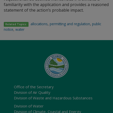
familiarity with the application and provides a reasoned
statement of the action’s probable impact.
allocations
,
permitting and regulation
,
public
Related Topics:
notice
,
water
Office of the Secretary
Division of Air Quality
Division of Waste and Hazardous Substances
Division of Water
Division of Climate, Coastal and Energy