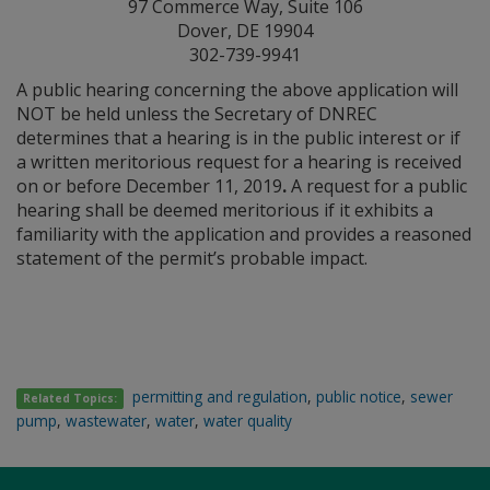
97 Commerce Way, Suite 106
Dover, DE 19904
302-739-9941
A public hearing concerning the above application will
NOT be held unless the Secretary of DNREC
determines that a hearing is in the public interest or if
a written meritorious request for a hearing is received
on or before December 11, 2019
.
A request for a public
hearing shall be deemed meritorious if it exhibits a
familiarity with the application and provides a reasoned
statement of the permit’s probable impact.
permitting and regulation
,
public notice
,
sewer
Related Topics:
pump
,
wastewater
,
water
,
water quality