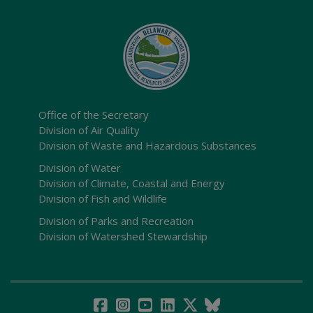
Office of the Secretary
Division of Air Quality
Division of Waste and Hazardous Substances
Division of Water
Division of Climate, Coastal and Energy
Division of Fish and Wildlife
Division of Parks and Recreation
Division of Watershed Stewardship