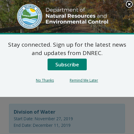
Search
This
Site
DNREC Menu
Stay connected. Sign up for the latest news
Wastewater Facilities
and updates from DNREC.
Construction Permit
Subscribe
Application: Sussex
No Thanks
Remind Me Later
Montessori School
Division of Water
Start Date: November 27, 2019
End Date: December 11, 2019