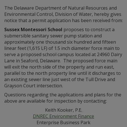
The Delaware Department of Natural Resources and
Environmental Control, Division of Water, hereby gives
notice that a permit application has been received from:
Sussex Montessori School
proposes to construct a
submersible sanitary sewer pump station and
approximately one thousand six hundred and fifteen
linear feet (1,615 LF) of 1.5 inch diameter force main to
serve a proposed school campus located at 24960 Dairy
Lane in Seaford, Delaware. The proposed force main
will exit the north side of the property and run east,
parallel to the north property line until it discharges to
an existing sewer line just west of the Tull Drive and
Grayson Court intersection.
Questions regarding the applications and plans for the
above are available for inspection by contacting:
Keith Kooker, P.E.
DNREC Environment Finance
Enterprise Business Park