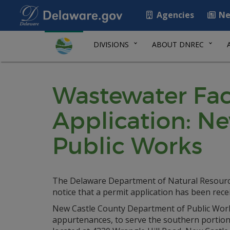
Agencies
Ne
DIVISIONS
ABOUT DNREC
Wastewater Faci
Application: N
Public Works
The Delaware Department of Natural Resource
notice that a permit application has been rece
New Castle County Department of Public Works
appurtenances, to serve the southern portion 