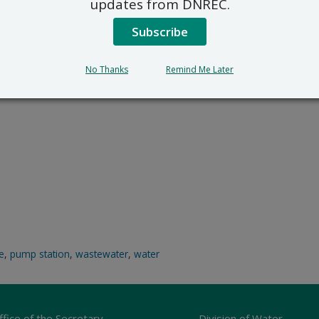
updates from DNREC.
Subscribe
No Thanks
Remind Me Later
ce
,
pump station
,
wastewater
,
water
ffice of the Secretary
Division of Water