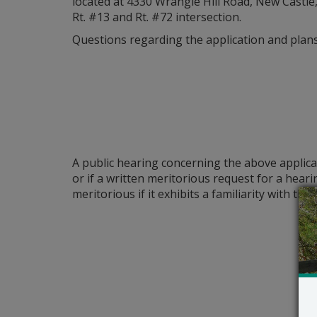
located at 4330 Wrangle Hill Road, New Castle
Rt. #13 and Rt. #72 intersection.
Questions regarding the application and plans 
A public hearing concerning the above applica
or if a written meritorious request for a hear
meritorious if it exhibits a familiarity with t