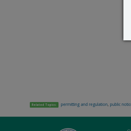
permitting and regulation
,
public noti
Related Topics:
O