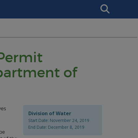
Search
This
Site
 Permit
partment of
ves
Division of Water
Start Date: November 24, 2019
End Date: December 8, 2019
 be