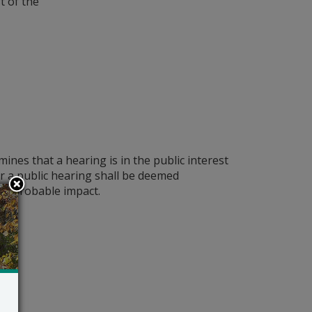
t of the
nes that a hearing is in the public interest
 a public hearing shall be deemed
t’s probable impact.