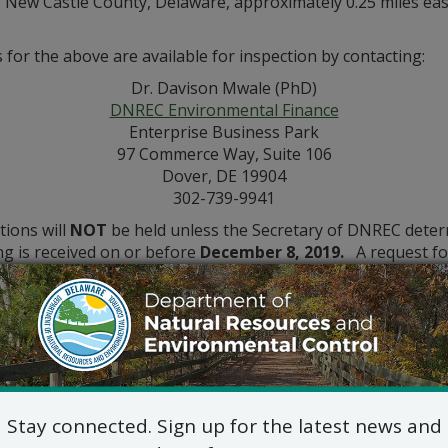
, New Castle County, Delaware, approximately 0.25 miles eas
for the above are available for inspection by contacting:
Dr. Davison Mwale (PhD)
DNREC Environmental Finance
Enterprise Business Park
97 Commerce Way, Suite 106
Dover, DE 19904
302-739-9941
tions will
NOT
be held unless the Secretary of DNREC determi
ing is received on or before
December 8, 2019.
A request for
he application and provides a reasoned statement of the permi
Stay connected. Sign up for the latest news and