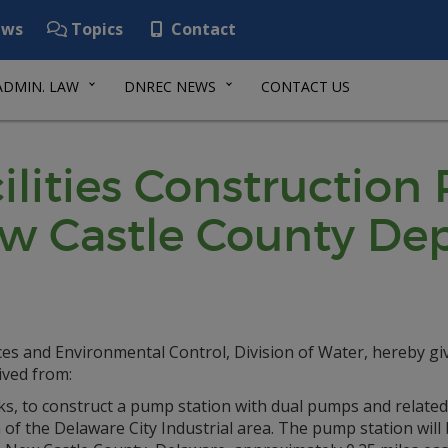
ws
Topics
Contact
ADMIN. LAW
DNREC NEWS
CONTACT US
lities Construction
ew Castle County De
s and Environmental Control, Division of Water, hereby gi
ived from:
, to construct a pump station with dual pumps and related
of the Delaware City Industrial area. The pump station will