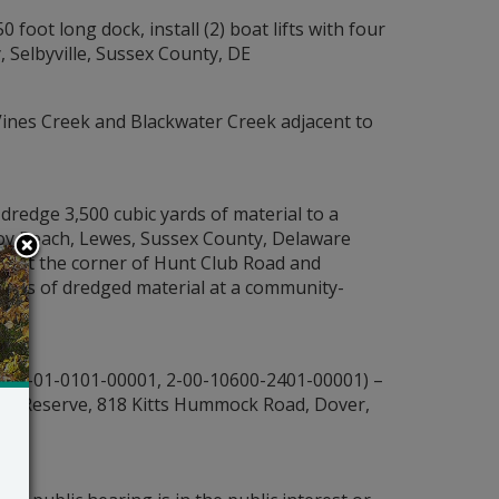
 foot long dock, install (2) boat lifts with four
, Selbyville, Sussex County, DE
 Vines Creek and Blackwater Creek adjacent to
redge 3,500 cubic yards of material to a
 Joy Beach, Lewes, Sussex County, Delaware
 91 at the corner of Hunt Club Road and
ards of dredged material at a community-
600-01-0101-00001, 2-00-10600-2401-00001) –
Jones Reserve, 818 Kitts Hummock Road, Dover,