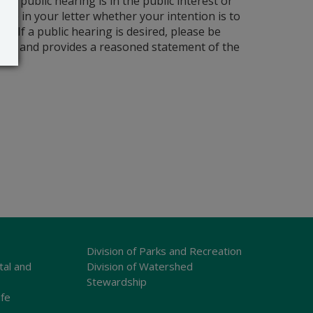
a public hearing is in the public interest or
cate in your letter whether your intention is to
 If a public hearing is desired, please be
cation and provides a reasoned statement of the
Division of Parks and Recreation
tal and
Division of Watershed
Stewardship
ife