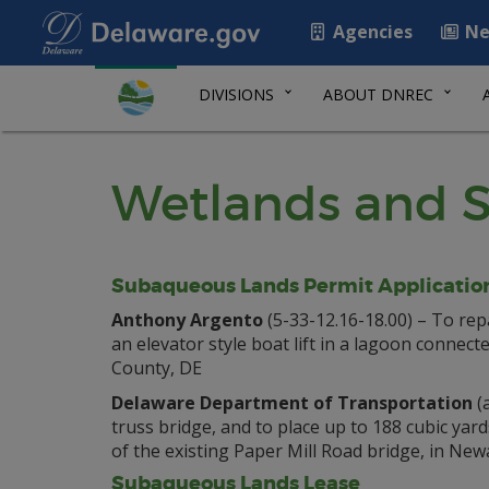
Agencies
Ne
DIVISIONS
ABOUT DNREC
Wetlands and S
Subaqueous Lands Permit Applicatio
Anthony Argento
(5-33-12.16-18.00) – To repa
an elevator style boat lift in a lagoon connect
County, DE
Delaware Department of Transportation
(a
truss bridge, and to place up to 188 cubic yard
of the existing Paper Mill Road bridge, in N
Subaqueous Lands Lease