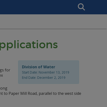
Search
This
Site
plications
Division of Water
gs for
Start Date: November 13, 2019
ex
End Date: December 2, 2019
 long
t to Paper Mill Road, parallel to the west side