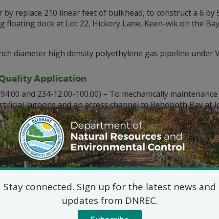
 by replace 210 linear feet of bulkhead, to construct a 6 by 50
ng floating dock at Lot 22, Hickory Lane, Keen-wik on the Bay
 inch diameter high density polyethylene gas pipeline under
uality Application
94.00 and 234-12.00-100.00) – To mechanically maintenance d
artificial lagoons and an access channel to Rehoboth Bay at
d material via hopper barge and deposited directly onto Lot
Sussex County, DE and deposit the remaining 1,000 cubic y
 Joy Beach, Lewes, Sussex County, DE
it Application
s and Environmental Control Coastal Programs
(2-00-10
lude permanent fill in wetlands over a 5-year period at St. 
Stay connected. Sign up for the latest news and
updates from DNREC.
able for review by contacting: