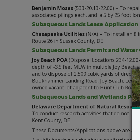
Benjamin Moses
(533-20.13-22.00) – To repair
associated pilings each, and a 5 by 25 foot lo
Subaqueous Lands Lease Application
Chesapeake Utilities
(N/A) – To install an 8
Route 26 in Sussex County, DE
Subaqueous Lands Permit and Water Q
Joy Beach POA
(Disposal Locations 234-12.00-
depth of -3.5 feet MLW in multiple Joy Beach 
and to dispose of 2,500 cubic yards of dredge
Bookhammer Landing Road, Joy Beach, Lewes, 
owned vacant lot adjacent to Hunt Club Road,
Subaqueous Lands and Wetlands Perm
Delaware Department of Natural Resource
To conduct research activities that do not inc
Kent County, DE
These Documents/Applications above are avail