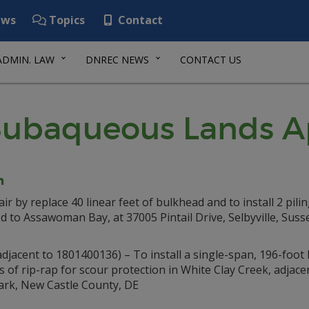
ws
Topics
Contact
ADMIN. LAW
DNREC NEWS
CONTACT US
ubaqueous Lands Ap
n
ir by replace 40 linear feet of bulkhead and to install 2 pilin
ed to Assawoman Bay, at 37005 Pintail Drive, Selbyville, Suss
djacent to 1801400136) – To install a single-span, 196-foot
s of rip-rap for scour protection in White Clay Creek, adjacen
ewark, New Castle County, DE