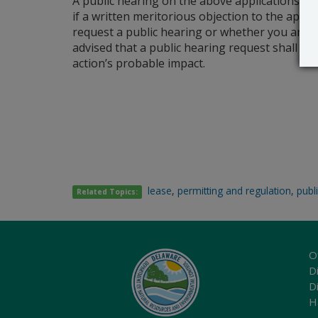
A public hearing on the above applications wil
if a written meritorious objection to the applic
request a public hearing or whether you are s
advised that a public hearing request shall be
action’s probable impact.
lease
,
permitting and regulation
,
publ
Related Topics:
O
Di
D
H