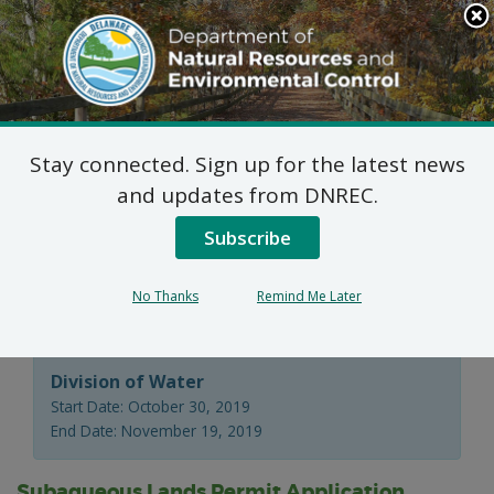
Search
This
Site
DNREC Menu
Stay connected. Sign up for the latest news
Wetlands and
and updates from DNREC.
Subaqueous Lands
Subscribe
Section Applications
No Thanks
Remind Me Later
Division of Water
Start Date: October 30, 2019
End Date: November 19, 2019
Subaqueous Lands Permit Application