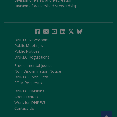
Division of Parks and Recreation
Division of Watershed Stewardship
DNREC Newsroom
Public Meetings
Public Notices
DNREC Regulations
Environmental Justice
Non-Discrimination Notice
DNREC Open Data
FOIA Requests
DNREC Divisions
About DNREC
Work for DNREC!
Contact Us
+