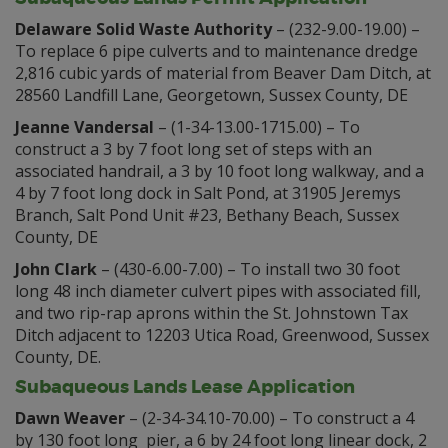
Delaware Solid Waste Authority
– (232-9.00-19.00) –
To replace 6 pipe culverts and to maintenance dredge
2,816 cubic yards of material from Beaver Dam Ditch, at
28560 Landfill Lane, Georgetown, Sussex County, DE
Jeanne Vandersal
– (1-34-13.00-1715.00) – To
construct a 3 by 7 foot long set of steps with an
associated handrail, a 3 by 10 foot long walkway, and a
4 by 7 foot long dock in Salt Pond, at 31905 Jeremys
Branch, Salt Pond Unit #23, Bethany Beach, Sussex
County, DE
John Clark
– (430-6.00-7.00) – To install two 30 foot
long 48 inch diameter culvert pipes with associated fill,
and two rip-rap aprons within the St. Johnstown Tax
Ditch adjacent to 12203 Utica Road, Greenwood, Sussex
County, DE.
Subaqueous Lands Lease Application
Dawn Weaver
– (2-34-34.10-70.00) – To construct a 4
by 130 foot long pier, a 6 by 24 foot long linear dock, 2