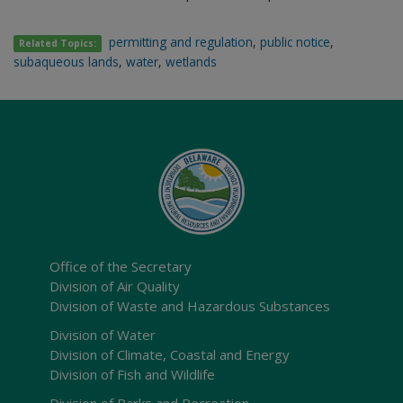
permitting and regulation
,
public notice
,
Related Topics:
subaqueous lands
,
water
,
wetlands
Office of the Secretary
Division of Air Quality
Division of Waste and Hazardous Substances
Division of Water
Division of Climate, Coastal and Energy
Division of Fish and Wildlife