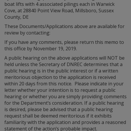
boat lifts with 4 associated pilings each in Warwick
Cove, at 28840 Point View Road, Millsboro, Sussex
County, DE
These Documents/Applications above are available for
review by contacting:
If you have any comments, please return this memo to
this office by November 19, 2019.
A public hearing on the above applications will NOT be
held unless the Secretary of DNREC determines that a
public hearing is in the public interest or if a written
meritorious objection to the application is received
within 20 days from this notice. Please indicate in your
letter whether your intention is to request a public
hearing or whether you are simply providing comments
for the Department’s consideration. If a public hearing
is desired, please be advised that a public hearing
request shall be deemed meritorious if it exhibits
familiarity with the application and provides a reasoned
statement of the action’s probable impact.