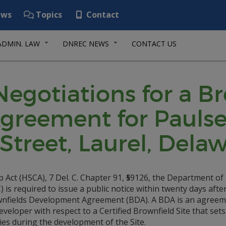
ws
Topics
Contact
ADMIN. LAW
DNREC NEWS
CONTACT US
 Negotiations for a B
reement for Paulsen
Street, Laurel, Delaw
Act (HSCA), 7 Del. C. Chapter 91,
§
9126, the Department of
s required to issue a public notice within twenty days afte
rownfields Development Agreement (BDA). A BDA is an agree
loper with respect to a Certified Brownfield Site that sets
ies during the development of the Site.