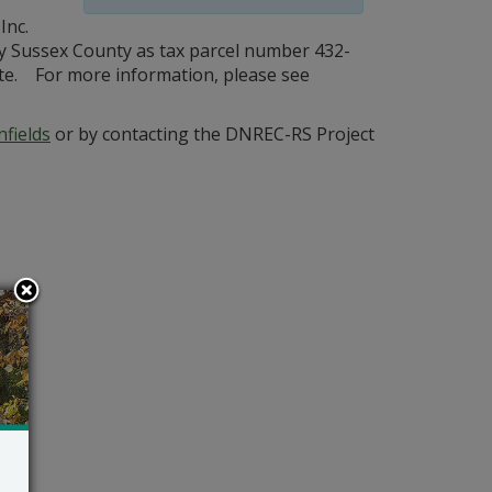
Inc.
 by Sussex County as tax parcel number 432-
 site. For more information, please see
fields
or by contacting the DNREC-RS Project