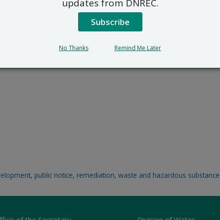
updates from DNREC.
Subscribe
No Thanks
Remind Me Later
velopment
,
public notice
,
remediation
,
waste and hazardous substance
ffice of the Secretary
Division of Water