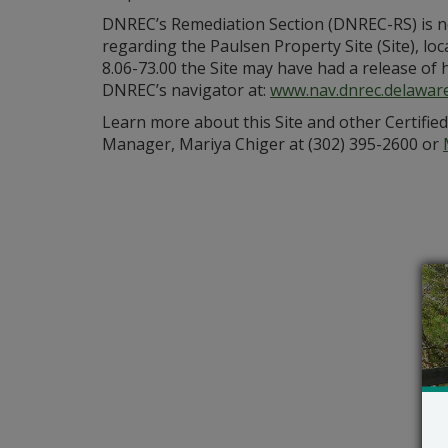
DNREC’s Remediation Section (DNREC-RS) is ne
regarding the Paulsen Property Site (Site), lo
8.06-73.00 the Site may have had a release of 
DNREC’s navigator at:
www.nav.dnrec.delawar
Learn more about this Site and other Certifie
Manager, Mariya Chiger at (302) 395-2600 or