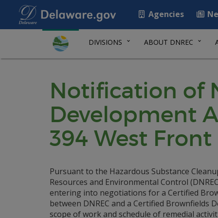
Agencies
Ne
DIVISIONS
ABOUT DNREC
Notification of
Development Ag
394 West Front 
Pursuant to the Hazardous Substance Cleanup 
Resources and Environmental Control (DNREC) i
entering into negotiations for a Certified B
between DNREC and a Certified Brownfields Deve
scope of work and schedule of remedial activit