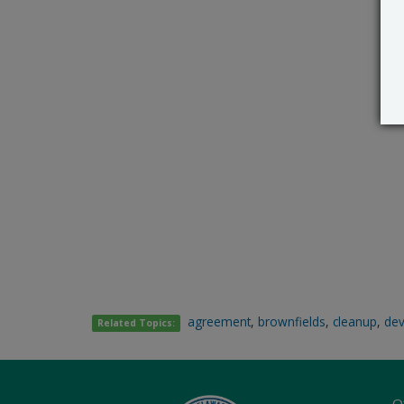
agreement
,
brownfields
,
cleanup
,
de
Related Topics:
O