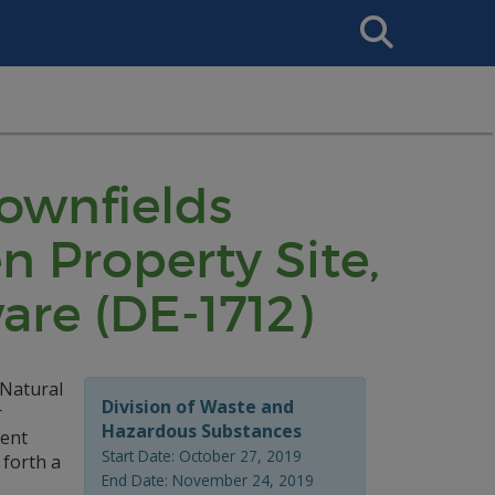
Search
This
Site
rownfields
 Property Site,
are (DE-1712)
 Natural
Division of Waste and
r
Hazardous Substances
ment
Start Date: October 27, 2019
 forth a
End Date: November 24, 2019