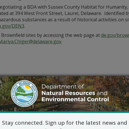
gotiating a BDA with Sussex County Habitat for Humanity, 
cated at 394 West Front Street, Laurel, Delaware. Identified
hazardous substances as a result of historical activities on
e.gov/DEN3
.
d Brownfield sites by accessing the web page at
de.gov/brown
Mariya.Chiger@delaware.gov
.
Stay connected. Sign up for the latest news and