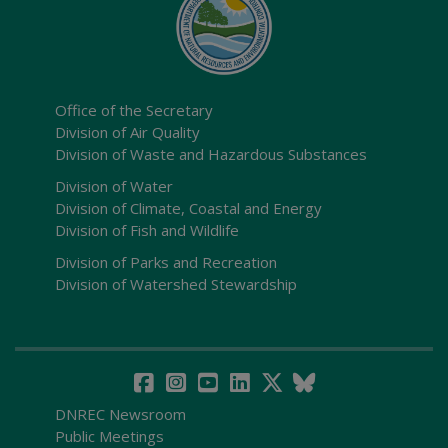
Office of the Secretary
Division of Air Quality
Division of Waste and Hazardous Substances
Division of Water
Division of Climate, Coastal and Energy
Division of Fish and Wildlife
Division of Parks and Recreation
Division of Watershed Stewardship
DNREC Newsroom
Public Meetings