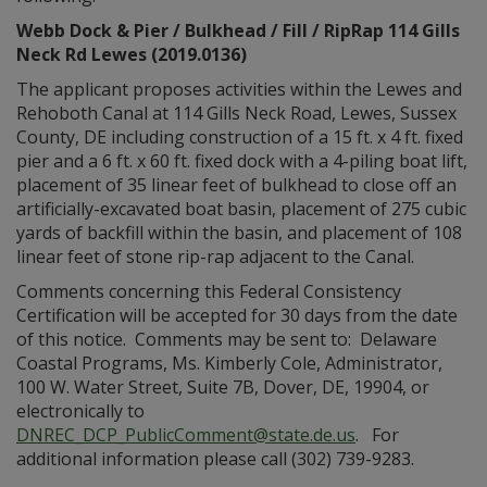
Webb Dock & Pier / Bulkhead / Fill / RipRap 114 Gills
Neck Rd Lewes (2019.0136)
The applicant proposes activities within the Lewes and
Rehoboth Canal at 114 Gills Neck Road, Lewes, Sussex
County, DE including construction of a 15 ft. x 4 ft. fixed
pier and a 6 ft. x 60 ft. fixed dock with a 4-piling boat lift,
placement of 35 linear feet of bulkhead to close off an
artificially-excavated boat basin, placement of 275 cubic
yards of backfill within the basin, and placement of 108
linear feet of stone rip-rap adjacent to the Canal.
Comments concerning this Federal Consistency
Certification will be accepted for 30 days from the date
of this notice. Comments may be sent to: Delaware
Coastal Programs, Ms. Kimberly Cole, Administrator,
100 W. Water Street, Suite 7B, Dover, DE, 19904, or
electronically to
DNREC_DCP_PublicComment@state.de.us
. For
additional information please call (302) 739-9283.