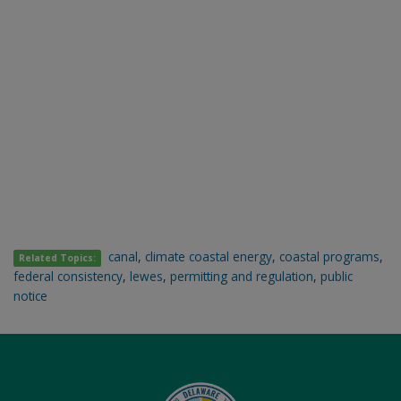
canal
,
climate coastal energy
,
coastal programs
,
Related Topics:
federal consistency
,
lewes
,
permitting and regulation
,
public
notice