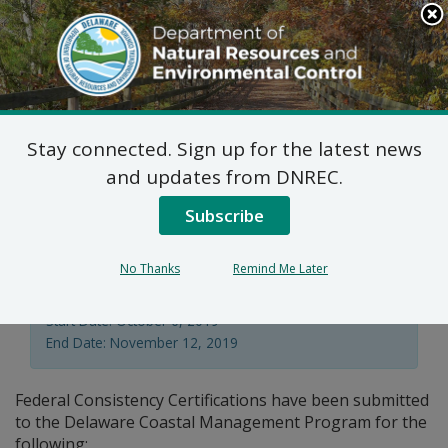
Search
This
Site
DNREC Menu
Stay connected. Sign up for the latest news
Federal Consistency
and updates from DNREC.
Certifications: Webb
Subscribe
No Thanks
Remind Me Later
Division of Climate, Coastal, & Energy
Start Date: October 6, 2019
End Date: November 12, 2019
Federal Consistency Certifications have been submitted
to the Delaware Coastal Management Program for the
following: