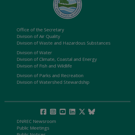
Office of the Secretary
Division of Air Quality
Division of Waste and Hazardous Substances
Division of Water
Division of Climate, Coastal and Energy
Division of Fish and Wildlife
Division of Parks and Recreation
Division of Watershed Stewardship
DNREC Newsroom
Public Meetings
Public Notices