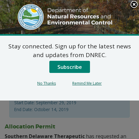
Search
This
Site
DNREC Menu
Stay connected. Sign up for the latest news
Water Supply Section
and updates from DNREC.
Applications
Subscribe
No Thanks
Remind Me Later
Division of Water
Start Date: September 29, 2019
End Date: October 14, 2019
Allocation Permit
Southern Delaware Therapeutic
has requested an