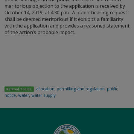
meritorious objection to the application is received by
October 14, 2019, at 4:30 p.m. A public hearing request
shall be deemed meritorious if it exhibits a familiarity
with the application and provides a reasoned statement
of the action’s probable impact.
allocation
,
permitting and regulation
,
public
Related Topics:
notice
,
water
,
water supply