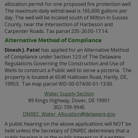
allocation permit for one proposed fire protection well.
The maximum daily withdrawal is 165,600 gallons per
day. The well will be located south of Milton in Sussex
County, near the intersection of Harbeson and
Carpenter Roads. Tax parcel 235-26.00-17.14.
Alternative Method of Compliance
Dinesh J. Patel
has applied for an Alternative Method
of Compliance under Section 12.0 of The Delaware
Regulations Governing the Construction and Use of
Wells to construct a Public well to serve a pizzeria. The
property is located at 6549 Halltown Road, Hartly, DE,
19953. Tax map parcel WD-00-074.00-01-13.00.
Water Supply Section
89 Kings Highway, Dover, DE 19901
302-739-9945
DNREC_Water_Allocation@delaware.gov
A public hearing on the above applications will NOT be
held unless the Secretary of DNREC determines that a
public hearing is in the public interest or if a written