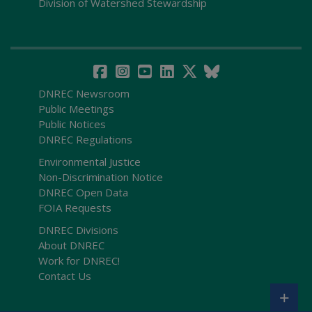
Division of Watershed Stewardship
DNREC Newsroom
Public Meetings
Public Notices
DNREC Regulations
Environmental Justice
Non-Discrimination Notice
DNREC Open Data
FOIA Requests
DNREC Divisions
About DNREC
Work for DNREC!
Contact Us
+