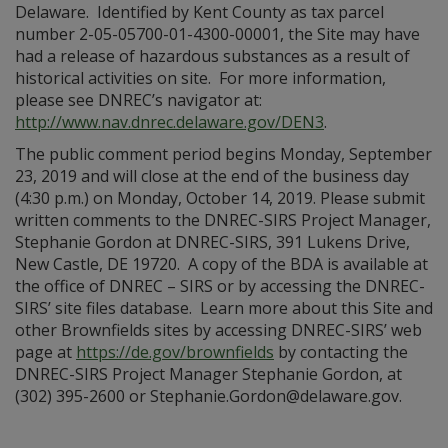
Delaware. Identified by Kent County as tax parcel
number 2-05-05700-01-4300-00001, the Site may have
had a release of hazardous substances as a result of
historical activities on site. For more information,
please see DNREC’s navigator at:
http://www.nav.dnrec.delaware.gov/DEN3
.
The public comment period begins Monday, September
23, 2019 and will close at the end of the business day
(4:30 p.m.) on Monday, October 14, 2019. Please submit
written comments to the DNREC-SIRS Project Manager,
Stephanie Gordon at DNREC-SIRS, 391 Lukens Drive,
New Castle, DE 19720. A copy of the BDA is available at
the office of DNREC – SIRS or by accessing the DNREC-
SIRS’ site files database. Learn more about this Site and
other Brownfields sites by accessing DNREC-SIRS’ web
page at
https://de.gov/brownfields
by contacting the
DNREC-SIRS Project Manager Stephanie Gordon, at
(302) 395-2600 or Stephanie.Gordon@delaware.gov.