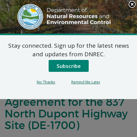
Search
This
Site
DNREC Menu
Stay connected. Sign up for the latest news
Notification of Public
and updates from DNREC.
Comment for a
Subscribe
Brownfield
No Thanks
Remind Me Later
Development
Agreement for the 837
North Dupont Highway
Site (DE-1700)