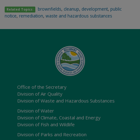
brownfields
,
cleanup
,
development
,
public
Related Topics:
notice
,
remediation
,
waste and hazardous substances
Office of the Secretary
Division of Air Quality
Division of Waste and Hazardous Substances
Division of Water
Division of Climate, Coastal and Energy
Division of Fish and Wildlife
Division of Parks and Recreation