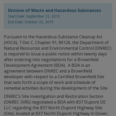
Division of Waste and Hazardous Substances
Start Date: September 22, 2019
End Date: October 20, 2019
Pursuant to the Hazardous Substance Cleanup Act
(HSCA), 7 Del. C. Chapter 91, §9126, the Department of
Natural Resources and Environmental Control (DNREC)
is required to issue a public notice within twenty days
after entering into negotiations for a Brownfield
Development Agreement (BDA). A BDA is an
agreement between DNREC and a Brownfield
developer with respect to a Certified Brownfield Site
that sets forth a scope of work and schedule of
remedial activities during the development of the Site.
DNREC’s Site Investigation and Restoration Section
(DNREC-SIRS) negotiated a BDA with 837 Dupont DE
LLC regarding the 837 North Dupont Highway Site
(Site), located at 837 North Dupont Highway in Dover,