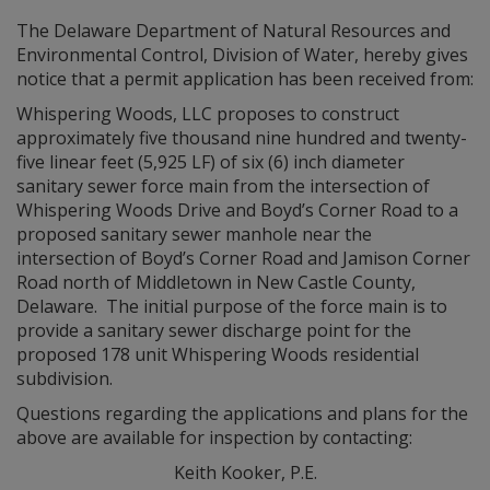
The Delaware Department of Natural Resources and
Environmental Control, Division of Water, hereby gives
notice that a permit application has been received from:
Whispering Woods, LLC proposes to construct
approximately five thousand nine hundred and twenty-
five linear feet (5,925 LF) of six (6) inch diameter
sanitary sewer force main from the intersection of
Whispering Woods Drive and Boyd’s Corner Road to a
proposed sanitary sewer manhole near the
intersection of Boyd’s Corner Road and Jamison Corner
Road north of Middletown in New Castle County,
Delaware. The initial purpose of the force main is to
provide a sanitary sewer discharge point for the
proposed 178 unit Whispering Woods residential
subdivision.
Questions regarding the applications and plans for the
above are available for inspection by contacting:
Keith Kooker, P.E.