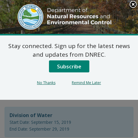
Search
This
Site
DNREC Menu
Stay connected. Sign up for the latest news
Wastewater Facilities
and updates from DNREC.
Construction Permit
Subscribe
Application: Whispering
No Thanks
Remind Me Later
Woods, LLC
Division of Water
Start Date: September 15, 2019
End Date: September 29, 2019