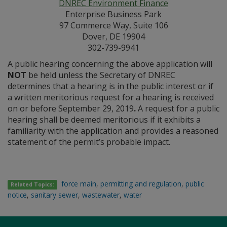
DNREC Environment Finance
Enterprise Business Park
97 Commerce Way, Suite 106
Dover, DE 19904
302-739-9941
A public hearing concerning the above application will
NOT
be held unless the Secretary of DNREC
determines that a hearing is in the public interest or if
a written meritorious request for a hearing is received
on or before September 29, 2019
.
A request for a public
hearing shall be deemed meritorious if it exhibits a
familiarity with the application and provides a reasoned
statement of the permit’s probable impact.
force main
,
permitting and regulation
,
public
Related Topics:
notice
,
sanitary sewer
,
wastewater
,
water