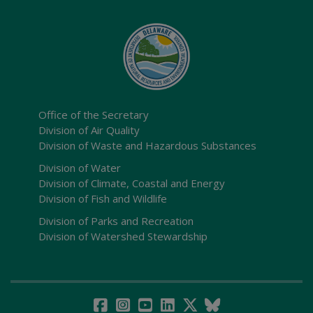
Office of the Secretary
Division of Air Quality
Division of Waste and Hazardous Substances
Division of Water
Division of Climate, Coastal and Energy
Division of Fish and Wildlife
Division of Parks and Recreation
Division of Watershed Stewardship