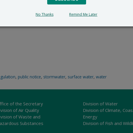
No Thanks
Remind Me Later
egulation
,
public notice
,
stormwater
,
surface water
,
water
ffice of the Secretary
Division of Water
vision of Air Quality
Division of Climate, Coas
ivision of Waste and
Energy
azardous Substances
Division of Fish and Wildl