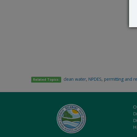
clean water
,
NPDES
,
permitting and r
Related Topics:
O
Di
D
H