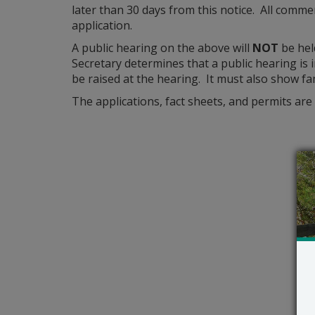
later than 30 days from this notice. All commen
application.
A public hearing on the above will
NOT
be hel
Secretary determines that a public hearing is i
be raised at the hearing. It must also show fa
The applications, fact sheets, and permits are