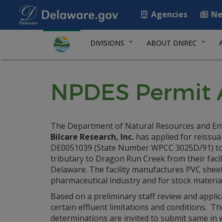
Agencies
Ne
DIVISIONS
ABOUT DNREC
NPDES Permit Ap
The Department of Natural Resources and Envi
Bilcare Research, Inc.
has applied for reissua
DE0051039 (State Number WPCC 3025D/91) to 
tributary to Dragon Run Creek from their faci
Delaware. The facility manufactures PVC sheet
pharmaceutical industry and for stock material 
Based on a preliminary staff review and applic
certain effluent limitations and conditions.
determinations are invited to submit same in w