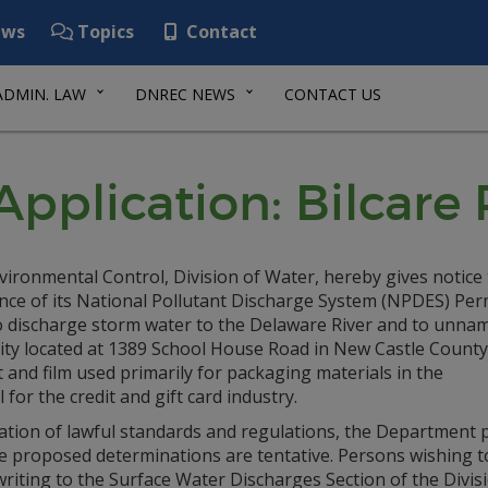
ws
Topics
Contact
ADMIN. LAW
DNREC NEWS
CONTACT US
plication: Bilcare R
ronmental Control, Division of Water, hereby gives notice 
nce of its National Pollutant Discharge System (NPDES) Per
discharge storm water to the Delaware River and to unna
lity located at 1389 School House Road in New Castle County
 and film used primarily for packaging materials in the
for the credit and gift card industry.
ation of lawful standards and regulations, the Department p
 The proposed determinations are tentative. Persons wishing
riting to the Surface Water Discharges Section of the Divisi