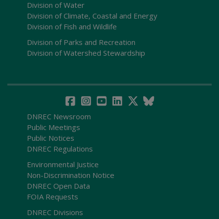
Division of Water
Division of Climate, Coastal and Energy
Division of Fish and Wildlife
Division of Parks and Recreation
Division of Watershed Stewardship
DNREC Newsroom
Public Meetings
Public Notices
DNREC Regulations
Environmental Justice
Non-Discrimination Notice
DNREC Open Data
FOIA Requests
DNREC Divisions