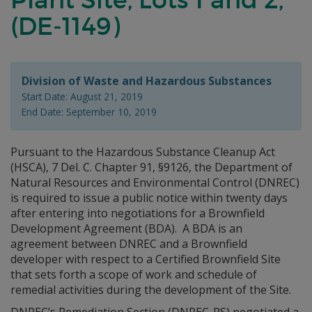
(DE-1149)
Division of Waste and Hazardous Substances
Start Date: August 21, 2019
End Date: September 10, 2019
Pursuant to the Hazardous Substance Cleanup Act
(HSCA), 7 Del. C. Chapter 91, §9126, the Department of
Natural Resources and Environmental Control (DNREC)
is required to issue a public notice within twenty days
after entering into negotiations for a Brownfield
Development Agreement (BDA). A BDA is an
agreement between DNREC and a Brownfield
developer with respect to a Certified Brownfield Site
that sets forth a scope of work and schedule of
remedial activities during the development of the Site.