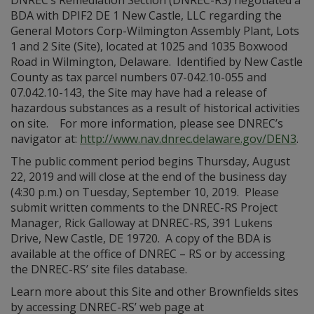
DNREC’s Remediation Section (DNREC-RS) negotiated a
BDA with DPIF2 DE 1 New Castle, LLC regarding the
General Motors Corp-Wilmington Assembly Plant, Lots
1 and 2 Site (Site), located at 1025 and 1035 Boxwood
Road in Wilmington, Delaware. Identified by New Castle
County as tax parcel numbers 07-042.10-055 and
07.042.10-143, the Site may have had a release of
hazardous substances as a result of historical activities
on site. For more information, please see DNREC’s
navigator at:
http://www.nav.dnrec.delaware.gov/DEN3
.
The public comment period begins Thursday, August
22, 2019 and will close at the end of the business day
(4:30 p.m.) on Tuesday, September 10, 2019. Please
submit written comments to the DNREC-RS Project
Manager, Rick Galloway at DNREC-RS, 391 Lukens
Drive, New Castle, DE 19720. A copy of the BDA is
available at the office of DNREC – RS or by accessing
the DNREC-RS’ site files database.
Learn more about this Site and other Brownfields sites
by accessing DNREC-RS’ web page at