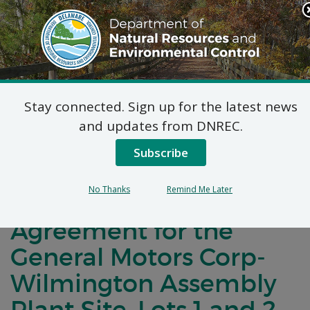
Search
This
Site
DNREC Menu
Stay connected. Sign up for the latest news
Notification of Public
and updates from DNREC.
Comment for a
Subscribe
Brownfield
No Thanks
Remind Me Later
Development
Agreement for the
General Motors Corp-
Wilmington Assembly
Plant Site, Lots 1 and 2,