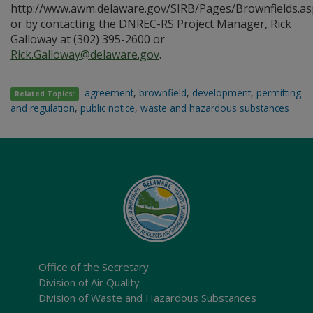
http://www.awm.delaware.gov/SIRB/Pages/Brownfields.as
or by contacting the DNREC-RS Project Manager, Rick
Galloway at (302) 395-2600 or
Rick.Galloway@delaware.gov
.
agreement
,
brownfield
,
development
,
permitting
Related Topics:
and regulation
,
public notice
,
waste and hazardous substances
Office of the Secretary
Division of Air Quality
Division of Waste and Hazardous Substances