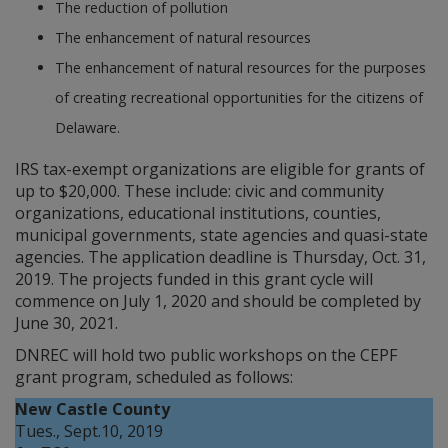
The reduction of pollution
The enhancement of natural resources
The enhancement of natural resources for the purposes
of creating recreational opportunities for the citizens of
Delaware.
IRS tax-exempt organizations are eligible for grants of
up to $20,000. These include: civic and community
organizations, educational institutions, counties,
municipal governments, state agencies and quasi-state
agencies. The application deadline is Thursday, Oct. 31,
2019. The projects funded in this grant cycle will
commence on July 1, 2020 and should be completed by
June 30, 2021.
DNREC will hold two public workshops on the CEPF
grant program, scheduled as follows:
New Castle County
Tues., Sept.10, 2019