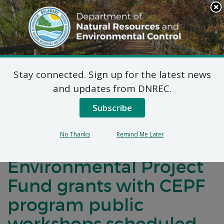
Search
This
Site
DNREC Menu
Stay connected. Sign up for the latest news
DNREC Secretary
and updates from DNREC.
Shawn M. Garvin
Subscribe
announces 2020
No Thanks
Remind Me Later
Community
Environmental Project
Fund grants with CEPF
program public
workshops scheduled