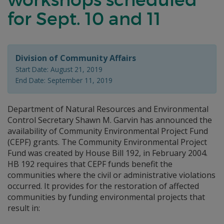
for Sept. 10 and 11
Division of Community Affairs
Start Date: August 21, 2019
End Date: September 11, 2019
Department of Natural Resources and Environmental
Control Secretary Shawn M. Garvin has announced the
availability of Community Environmental Project Fund
(CEPF) grants. The Community Environmental Project
Fund was created by House Bill 192, in February 2004.
HB 192 requires that CEPF funds benefit the
communities where the civil or administrative violations
occurred. It provides for the restoration of affected
communities by funding environmental projects that
result in: