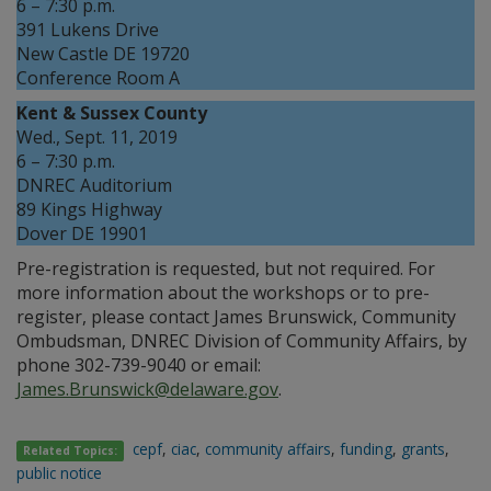
6 – 7:30 p.m.
391 Lukens Drive
New Castle DE 19720
Conference Room A
Kent & Sussex County
Wed., Sept. 11, 2019
6 – 7:30 p.m.
DNREC Auditorium
89 Kings Highway
Dover DE 19901
Pre-registration is requested, but not required. For
more information about the workshops or to pre-
register, please contact James Brunswick, Community
Ombudsman, DNREC Division of Community Affairs, by
phone 302-739-9040 or email:
James.Brunswick@delaware.gov
.
cepf
,
ciac
,
community affairs
,
funding
,
grants
,
Related Topics:
public notice