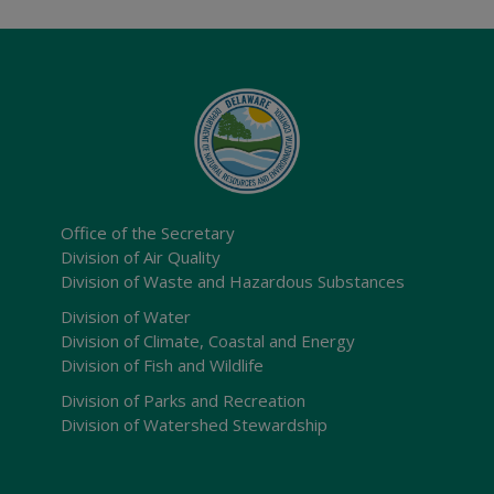
Office of the Secretary
Division of Air Quality
Division of Waste and Hazardous Substances
Division of Water
Division of Climate, Coastal and Energy
Division of Fish and Wildlife
Division of Parks and Recreation
Division of Watershed Stewardship