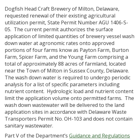
Dogfish Head Craft Brewery of Milton, Delaware,
requested renewal of their existing agricultural
utilization permit, State Permit Number AGU 1406-S-
05. The current permit authorizes the surface
application of limited quantities of brewery vessel wash
down water at agronomic rates onto approved
portions of four farms know as Payton Farm, Burton
Farm, Spicer Farm, and the Young Farm comprising a
total of approximately 88 acres of farmland, located
near the Town of Milton in Sussex County, Delaware.
The wash down water is required to undergo periodic
analysis for a list of specific parameters including
nutrient content. Hydrologic load and nutrient content
limit the application volume onto permitted farms. The
wash down wastewater will be delivered to the land
application sites in accordance with Delaware Waste
Transporters Permit No. OH-103 and does not contain
sanitary wastewater.
Part V of the Department’s
Guidance and Regulations