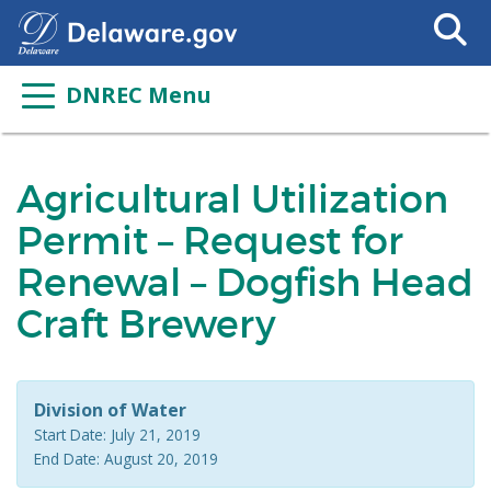
Search
This
Site
DNREC Menu
Agricultural Utilization
Permit – Request for
Renewal – Dogfish Head
Craft Brewery
Division of Water
Start Date: July 21, 2019
End Date: August 20, 2019