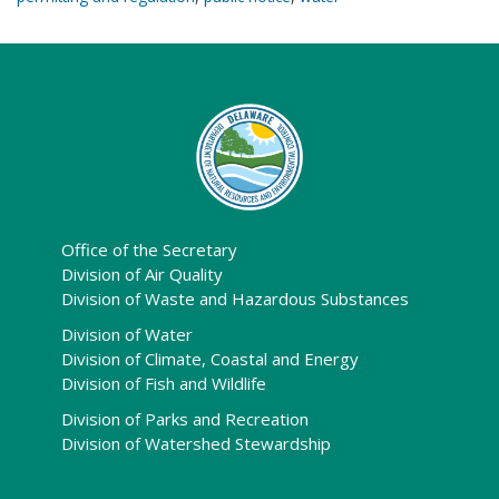
Office of the Secretary
Division of Air Quality
Division of Waste and Hazardous Substances
Division of Water
Division of Climate, Coastal and Energy
Division of Fish and Wildlife
Division of Parks and Recreation
Division of Watershed Stewardship