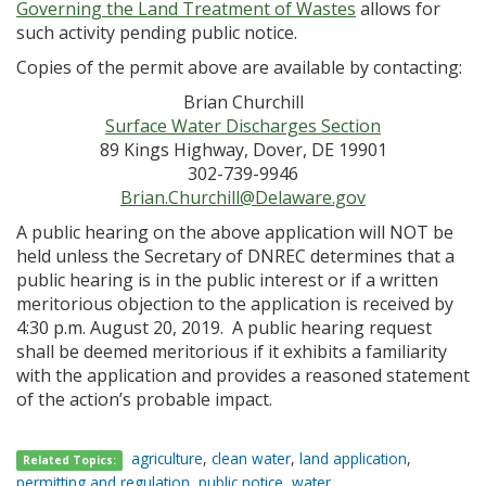
Governing the Land Treatment of Wastes
allows for
such activity pending public notice.
Copies of the permit above are available by contacting:
Brian Churchill
Surface Water Discharges Section
89 Kings Highway, Dover, DE 19901
302-739-9946
Brian.Churchill@Delaware.gov
A public hearing on the above application will NOT be
held unless the Secretary of DNREC determines that a
public hearing is in the public interest or if a written
meritorious objection to the application is received by
4:30 p.m. August 20, 2019. A public hearing request
shall be deemed meritorious if it exhibits a familiarity
with the application and provides a reasoned statement
of the action’s probable impact.
agriculture
,
clean water
,
land application
,
Related Topics:
permitting and regulation
,
public notice
,
water