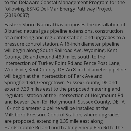
to the Delaware Coastal Management Program for the
following: ESNG Del-Mar Energy Pathway Project
(2019.0087)
Eastern Shore Natural Gas proposes the installation of
3 buried natural gas pipeline extensions, construction
of a metering and regulator station, and upgrades to a
pressure control station. A 16-inch diameter pipeline
will begin along South Railroad Ave, Wyoming, Kent
County, DE and extend 4.89 miles south to the
intersection of Turkey Point Rd and Fence Post Lane,
Woodside, Kent County, DE. An 8-inch diameter pipeline
will begin at the intersection of Park Ave and
Springfield Rd, Georgetown, Sussex County, DE and
extend 7.39 miles east to the proposed metering and
regulator station at the intersection of Hollymount Rd
and Beaver Dam Rd, Hollymount, Sussex County, DE. A
10-inch diameter pipeline will be installed at the
Millsboro Pressure Control Station, where upgrades
are proposed, extending 0.35 mile east along
Hardscrabble Rd and north along Sheep Pen Rd to the