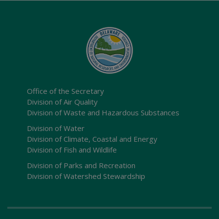
Office of the Secretary
Division of Air Quality
Division of Waste and Hazardous Substances
Division of Water
Division of Climate, Coastal and Energy
Division of Fish and Wildlife
Division of Parks and Recreation
Division of Watershed Stewardship