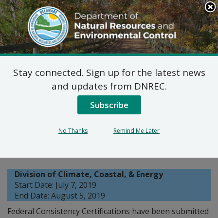
Search
This
Site
DNREC Menu
Stay connected. Sign up for the latest news
Coastal Programs
and updates from DNREC.
Federal Consistency
Subscribe
Certifications: Eastern
No Thanks
Remind Me Later
Shore Natural Gas
Division of Climate, Coastal, & Energy
Start Date: July 7, 2019
End Date: August 5, 2019
Federal Consistency Certifications have been submitted