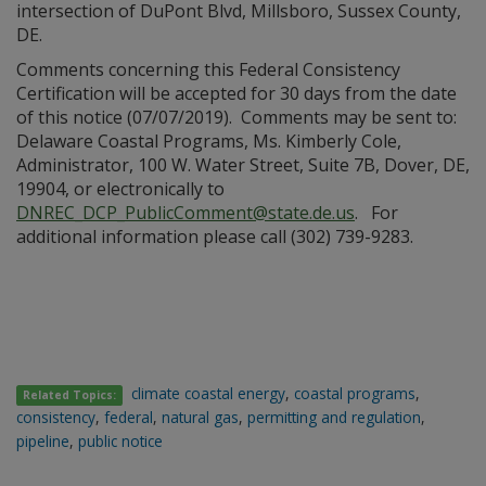
intersection of DuPont Blvd, Millsboro, Sussex County,
DE.
Comments concerning this Federal Consistency
Certification will be accepted for 30 days from the date
of this notice (07/07/2019). Comments may be sent to:
Delaware Coastal Programs, Ms. Kimberly Cole,
Administrator, 100 W. Water Street, Suite 7B, Dover, DE,
19904, or electronically to
DNREC_DCP_PublicComment@state.de.us
. For
additional information please call (302) 739-9283.
climate coastal energy
,
coastal programs
,
Related Topics:
consistency
,
federal
,
natural gas
,
permitting and regulation
,
pipeline
,
public notice