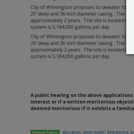
City of Wilmington proposes to dewater for 
20’ deep and 36 inch diameter casing. The disc
approximately 2 years. The site is located on 
system is 5,184,000 gallons per day.
City of Wilmington proposes to dewater for 
20’ deep and 36 inch diameter casing. The disc
approximately 2 years. The site is located on 
system is 5,184,000 gallons per day.
A public hearing on the above applications 
interest or if a written meritorious objecti
deemed meritorious if it exhibits a famili
allocation
,
clean water
,
dewatering
,
p
Related Topics: