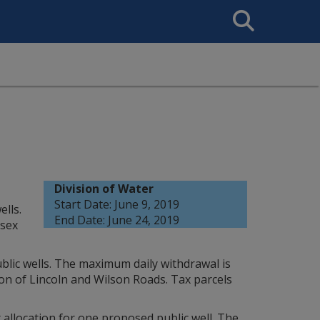
Search
This
Site
Division of Water
Start Date: June 9, 2019
lls.
End Date: June 24, 2019
ssex
blic wells. The maximum daily withdrawal is
ion of Lincoln and Wilson Roads. Tax parcels
 allocation for one proposed public well. The