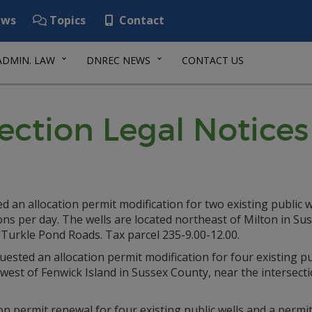
ws
Topics
Contact
ADMIN. LAW
DNREC NEWS
CONTACT US
ection Legal Notices
n allocation permit modification for two existing public we
ns per day. The wells are located northeast of Milton in Su
 Turkle Pond Roads. Tax parcel 235-9.00-12.00.
ted an allocation permit modification for four existing pu
 west of Fenwick Island in Sussex County, near the intersect
 permit renewal for four existing public wells and a permit