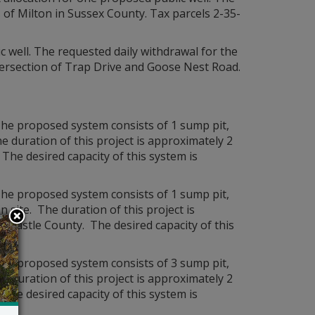
s of Milton in Sussex County. Tax parcels 2-35-
c well. The requested daily withdrawal for the
ntersection of Trap Drive and Goose Nest Road.
he proposed system consists of 1 sump pit,
e duration of this project is approximately 2
 The desired capacity of this system is
he proposed system consists of 1 sump pit,
 site. The duration of this project is
ew Castle County. The desired capacity of this
he proposed system consists of 3 sump pit,
e duration of this project is approximately 2
 The desired capacity of this system is