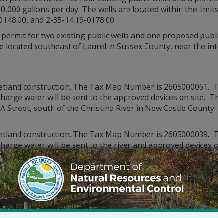
0,000 gallons per day. The wells are located within the limit
0148.00, and 2-35-14.19-0178.00.
permit for two existing public wells and one proposed publi
are located southeast of Laurel in Sussex County, near the i
wetland construction. The Tax Map Number is 2605000061. T
harge water will be sent to the approved devices on site. Th
 A Street, south of the Christina River in New Castle County.
wetland construction. The Tax Map Number is 2605000039. T
harge water will be sent to the river and approved devices on
the South side of A Street, south of the Christina River in N
wetland construction. The Tax Map Number is 2605000058. T
harge water will be sent to the approved devices on site. Th
 A Street, south of the Christina River in New Castle County.