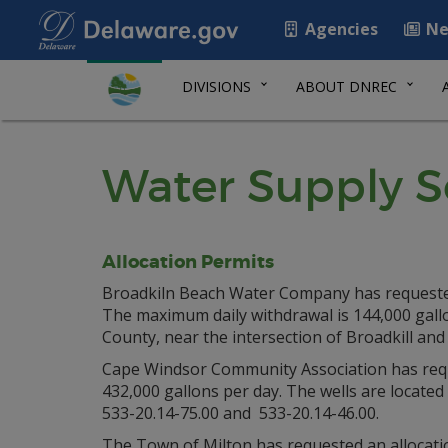
Agencies
Ne
DIVISIONS
ABOUT DNREC
Water Supply S
Allocation Permits
Broadkiln Beach Water Company has requested a
The maximum daily withdrawal is 144,000 gallo
County, near the intersection of Broadkill and
Cape Windsor Community Association has reques
432,000 gallons per day. The wells are located
533-20.14-75.00 and 533-20.14-46.00.
The Town of Milton has requested an allocation