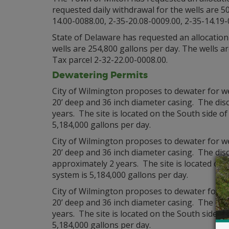
requested daily withdrawal for the wells are 50
14.00-0088.00, 2-35-20.08-0009.00, 2-35-14.19-
State of Delaware has requested an allocation 
wells are 254,800 gallons per day. The wells 
Tax parcel 2-32-22.00-0008.00.
Dewatering Permits
City of Wilmington proposes to dewater for 
20’ deep and 36 inch diameter casing. The disc
years. The site is located on the South side of
5,184,000 gallons per day.
City of Wilmington proposes to dewater for 
20’ deep and 36 inch diameter casing. The disc
approximately 2 years. The site is located on 
system is 5,184,000 gallons per day.
City of Wilmington proposes to dewater for 
20’ deep and 36 inch diameter casing. The disc
years. The site is located on the South side of
5,184,000 gallons per day.