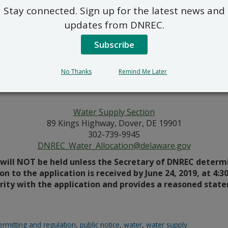
Stay connected. Sign up for the latest news and
wetland construction. The Tax Map Number is 2605000035. T
harge water will be sent to the river and approved devices on
updates from DNREC.
the South side of A Street, south of the Christina River in N
Subscribe
wetland construction. The Tax Map Number is 2605000048. T
No Thanks
Remind Me Later
harge water will be sent to the river and approved devices on
the South side of A Street, south of the Christina River in N
Water Supply Section
89 Kings Highway, Dover, DE 19901
302-739-9945
DNREC_Water_Allocation@delaware.gov
will NOT be held unless the Secretary of DNREC determin
on to the application is received by June 24, 2019, at 4:3
arity with the application and provides a reasoned stat
ermitting and regulation
,
public notice
,
water
,
water supply