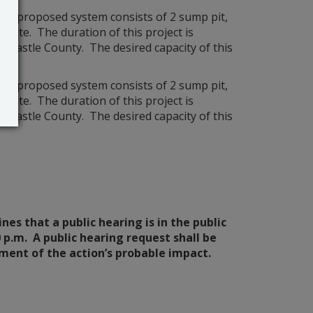
he proposed system consists of 2 sump pit,
 site. The duration of this project is
ew Castle County. The desired capacity of this
he proposed system consists of 2 sump pit,
 site. The duration of this project is
ew Castle County. The desired capacity of this
es that a public hearing is in the public
0 p.m. A public hearing request shall be
ement of the action’s probable impact.