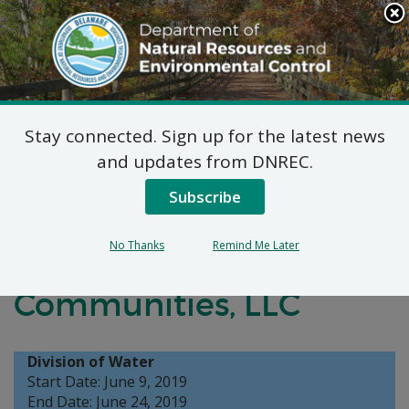
Search
This
Site
DNREC Menu
Stay connected. Sign up for the latest news
On-Site Wastewater
and updates from DNREC.
Treatment and Disposal
Subscribe
System Application:
No Thanks
Remind Me Later
Ocean Atlantic
Communities, LLC
Division of Water
Start Date: June 9, 2019
End Date: June 24, 2019