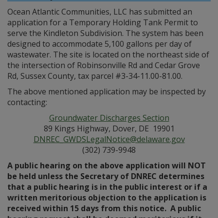
Ocean Atlantic Communities, LLC has submitted an
application for a Temporary Holding Tank Permit to
serve the Kindleton Subdivision. The system has been
designed to accommodate 5,100 gallons per day of
wastewater. The site is located on the northeast side of
the intersection of Robinsonville Rd and Cedar Grove
Rd, Sussex County, tax parcel #3-34-11.00-81.00.
The above mentioned application may be inspected by
contacting:
Groundwater Discharges Section
89 Kings Highway, Dover, DE 19901
DNREC_GWDSLegalNotice@delaware.gov
(302) 739-9948
A public hearing on the above application will NOT
be held unless the Secretary of DNREC determines
that a public hearing is in the public interest or if a
written meritorious objection to the application is
received within 15 days from this notice. A public