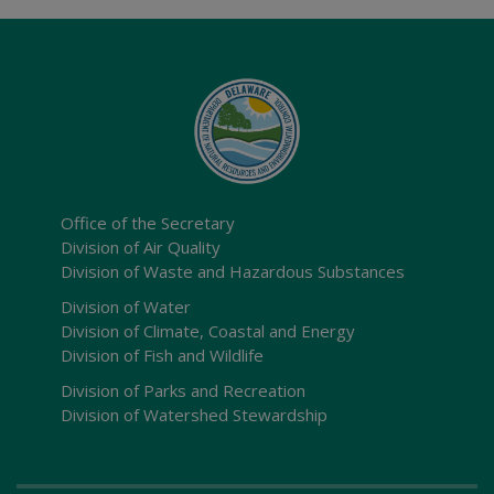
Office of the Secretary
Division of Air Quality
Division of Waste and Hazardous Substances
Division of Water
Division of Climate, Coastal and Energy
Division of Fish and Wildlife
Division of Parks and Recreation
Division of Watershed Stewardship