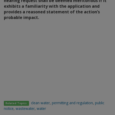
hearing request shall be deemed meritorious if it
exhibits a familiarity with the application and
provides a reasoned statement of the action’s
probable impact.
clean water
,
permitting and regulation
,
public
Related Topics:
notice
,
wastewater
,
water