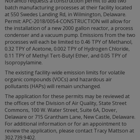
Noramco requests a construction permit to add two
batch manufacturing processes at their facility located
at 550 Swedes Landing Rd, in Wilmington, Delaware.
Permit: APC-2018/0054-CONSTRUCTION will allow for
the installation of a new 2000 gallon reactor, a process
condenser and a vacuum pump. Emissions from the two
processes will each be limited to 0.46 TPY of Methanol,
0.32 TPY of Acetone, 0.002 TPY of Hydrogen Chloride,
0.11 TPY of Methyl Tert-Butyl Ether, and 0.05 TPY of
Isopropylamine.
The existing facility-wide emission limits for volatile
organic compounds (VOCs) and hazardous air
pollutants (HAPs) will remain unchanged.
The application for these permits may be reviewed at
the offices of the Division of Air Quality, State Street
Commons, 100 W. Water Street, Suite 6A, Dover,
Delaware or 715 Grantham Lane, New Castle, Delaware.
For additional information or for an appointment to
review the application, please contact Tracy Mattson at
302.739.9402.