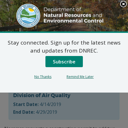
Search
This
Site
DNREC Menu
Stay connected. Sign up for the latest news
7 DE Admin. Code 1102
and updates from DNREC.
Natural Minor Permit
Subscribe
Applications
No Thanks
Remind Me Later
Division of Air Quality
Start Date:
4/14/2019
End Date:
4/29/2019