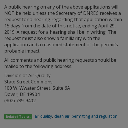
A public hearing on any of the above applications will
NOT be held unless the Secretary of DNREC receives a
request for a hearing regarding that application within
15 days from the date of this notice, ending April 29,
2019. A request for a hearing shall be in writing. The
request must also show a familiarity with the
application and a reasoned statement of the permit’s
probable impact.
All comments and public hearing requests should be
mailed to the following address:
Division of Air Quality
State Street Commons
100 W. Wwater Street, Suite 6A
Dover, DE 19904
(302) 739-9402
air quality
,
clean air
,
permitting and regulation
Related Topics: