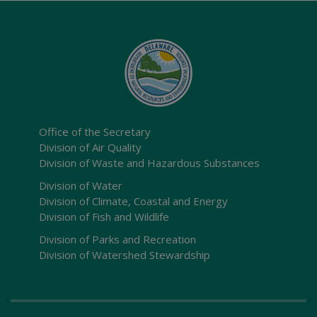
Office of the Secretary
Division of Air Quality
Division of Waste and Hazardous Substances
Division of Water
Division of Climate, Coastal and Energy
Division of Fish and Wildlife
Division of Parks and Recreation
Division of Watershed Stewardship