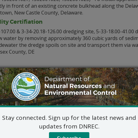
ectly in front of an existing concrete bulkhead along the Del
own, New Castle County, Delaware.
ty Certifiation
-107.00 & 3-34-20.18-126.00 dredging site, 5-33-18.00-41.00 
w water by removing approximately 360 cubic yards of sedim
dewater the dredge spoils on site and transport them via wat
ssex County, DE
00-49.00) To install two stand-alone mooring pilings and to 
ength at the Warwick Park Marina in Warwick Cove located so
w a blanket authorization for slipholders to install either a
d pilings in the 88 slips of the Pepper Creek Marina in Peppe
Stay connected. Sign up for the latest news and
able for review by contacting:
updates from DNREC.