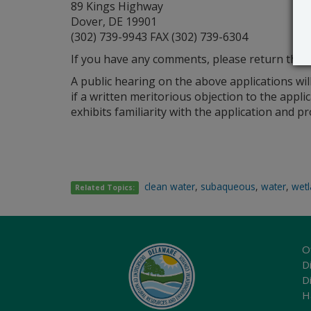
89 Kings Highway
Dover, DE 19901
(302) 739-9943 FAX (302) 739-6304
If you have any comments, please return this m
A public hearing on the above applications wil
if a written meritorious objection to the appli
exhibits familiarity with the application and 
clean water
,
subaqueous
,
water
,
wet
Related Topics:
O
Di
D
H