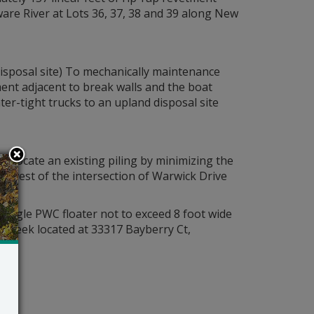
aware River at Lots 36, 37, 38 and 39 along New
disposal site) To mechanically maintenance
ent adjacent to break walls and the boat
er-tight trucks to an upland disposal site
relocate an existing piling by minimizing the
uthwest of the intersection of Warwick Drive
 single PWC floater not to exceed 8 foot wide
r Creek located at 33317 Bayberry Ct,