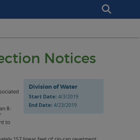
Search
This
Site
ction Notices
Division of Water
ssociated
Start Date:
4/3/2019
End Date:
4/23/2019
an 8-
f
nt to
ly 157 linear feet of rip-rap revetment