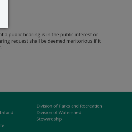
a public hearing is in the public interest or
earing request shall be deemed meritorious if it
.
Division of Parks and Recreation
tal and
Division of Watershed
Stewardship
ife