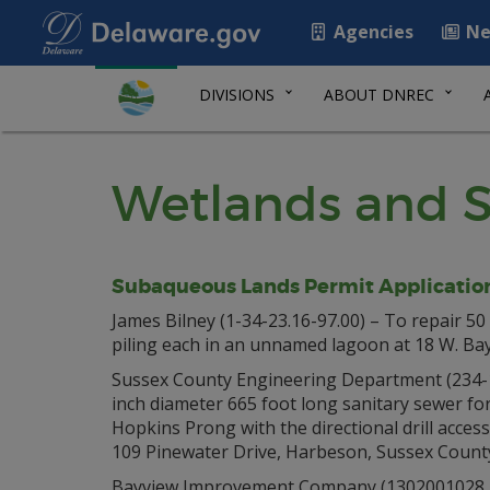
Agencies
Ne
DIVISIONS
ABOUT DNREC
Wetlands and S
Subaqueous Lands Permit Applicatio
James Bilney (1-34-23.16-97.00) – To repair 50 
piling each in an unnamed lagoon at 18 W. Bay
Sussex County Engineering Department (234-17.
inch diameter 665 foot long sanitary sewer fo
Hopkins Prong with the directional drill acces
109 Pinewater Drive, Harbeson, Sussex Count
Bayview Improvement Company (1302001028, 13