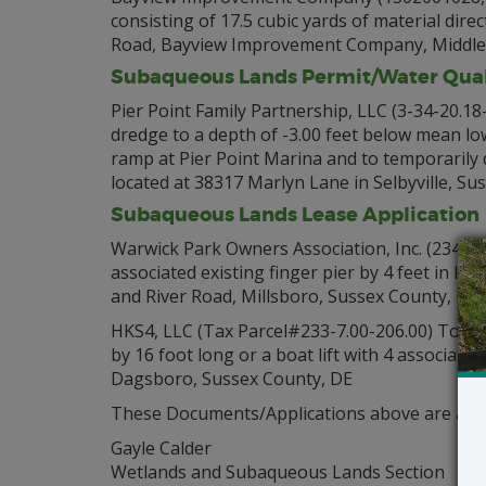
consisting of 17.5 cubic yards of material dir
Road, Bayview Improvement Company, Middlet
Subaqueous Lands Permit/Water Quali
Pier Point Family Partnership, LLC (3-34-20.18
dredge to a depth of -3.00 feet below mean lo
ramp at Pier Point Marina and to temporarily 
located at 38317 Marlyn Lane in Selbyville, Su
Subaqueous Lands Lease Application
Warwick Park Owners Association, Inc. (234-34.
associated existing finger pier by 4 feet in l
and River Road, Millsboro, Sussex County, DE
HKS4, LLC (Tax Parcel#233-7.00-206.00) To allo
by 16 foot long or a boat lift with 4 associate
Dagsboro, Sussex County, DE
These Documents/Applications above are avail
Gayle Calder
Wetlands and Subaqueous Lands Section