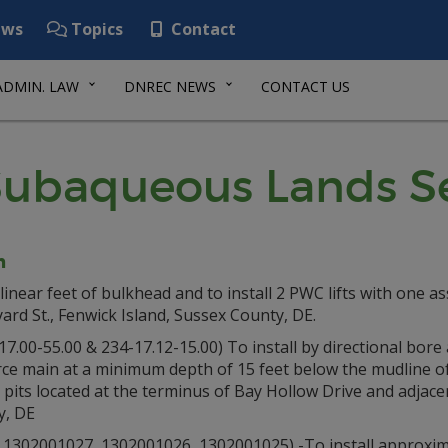
ws
Topics
Contact
ADMIN. LAW
DNREC NEWS
CONTACT US
ubaqueous Lands Se
n
linear feet of bulkhead and to install 2 PWC lifts with one a
ard St., Fenwick Island, Sussex County, DE.
00-55.00 & 234-17.12-15.00) To install by directional bore 
rce main at a minimum depth of 15 feet below the mudline o
s pits located at the terminus of Bay Hollow Drive and adjace
y, DE
02001027, 1302001026, 1302001025) -To install approximate