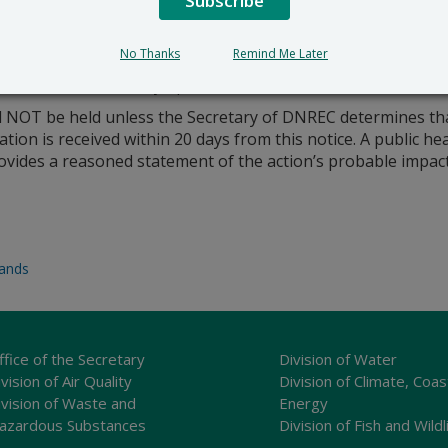
Subscribe
No Thanks
Remind Me Later
emo to this office by April 23, 2019.
l NOT be held unless the Secretary of DNREC determines that 
cation is received within 20 days from this notice. A public h
provides a reasoned statement of the action’s probable impact
lands
ffice of the Secretary
Division of Water
vision of Air Quality
Division of Climate, Coas
ivision of Waste and
Energy
azardous Substances
Division of Fish and Wildl