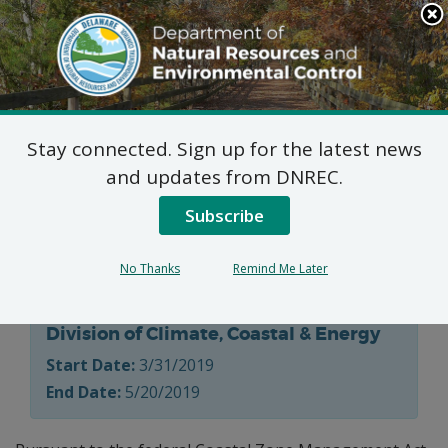
Search
This
Site
DNREC Menu
Stay connected. Sign up for the latest news
Public Meeting Notice:
and updates from DNREC.
Delaware Coastal
Subscribe
Programs
No Thanks
Remind Me Later
Division of Climate, Coastal & Energy
Start Date:
3/31/2019
End Date:
5/20/2019