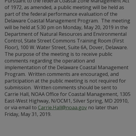
Pursuant to the federal Coastal Zone Management Act
of 1972, as amended, a public meeting will be held as
part of the federal performance evaluation of the
Delaware Coastal Management Program. The meeting
will be held at 5:30 pm on Monday, May 20, 2019 in the
Department of Natural Resources and Environmental
Control, State Street Commons Training Room (First
Floor), 100 W. Water Street, Suite 6A, Dover, Delaware.
The purpose of the meeting is to receive public
comments regarding the operation and
implementation of the Delaware Coastal Management
Program. Written comments are encouraged, and
participation at the public meeting is not required for
submission. Written comments should be sent to
Carrie Hall, NOAA Office for Coastal Management, 1305
East-West Highway, N/OCM1, Silver Spring, MD 20910,
or via email to
Carrie.Hall@noaa.gov
no later than
Friday, May 31, 2019.