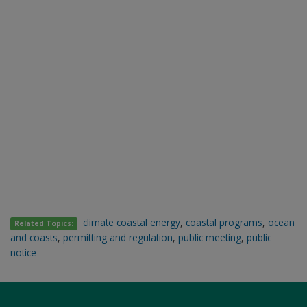
climate coastal energy
,
coastal programs
,
ocean
Related Topics:
and coasts
,
permitting and regulation
,
public meeting
,
public
notice