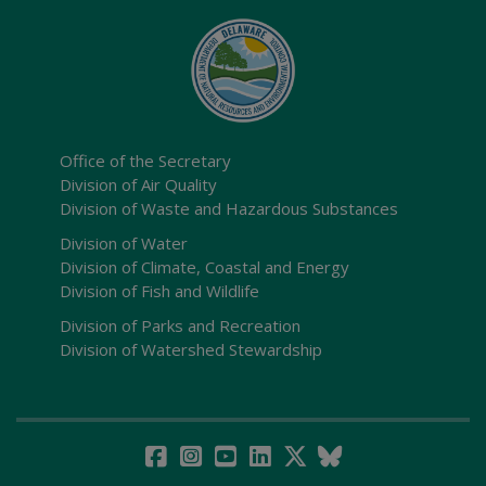
Office of the Secretary
Division of Air Quality
Division of Waste and Hazardous Substances
Division of Water
Division of Climate, Coastal and Energy
Division of Fish and Wildlife
Division of Parks and Recreation
Division of Watershed Stewardship