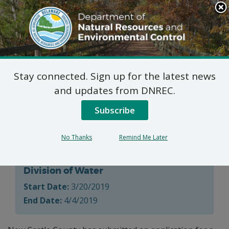
Search
This
Site
DNREC Menu
Stay connected. Sign up for the latest news
On-Site Wastewater
and updates from DNREC.
Treatment and Disposal
Subscribe
System
No Thanks
Remind Me Later
Division of Water
Start Date:
3/20/2019
End Date:
4/4/2019