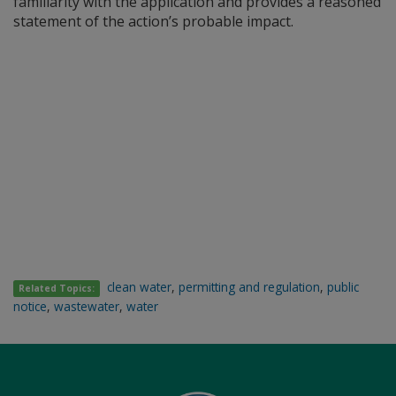
familiarity with the application and provides a reasoned
statement of the action’s probable impact.
clean water
,
permitting and regulation
,
public
Related Topics:
notice
,
wastewater
,
water