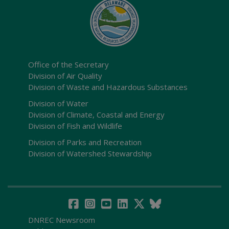
Office of the Secretary
Division of Air Quality
Division of Waste and Hazardous Substances
Division of Water
Division of Climate, Coastal and Energy
Division of Fish and Wildlife
Division of Parks and Recreation
Division of Watershed Stewardship
DNREC Newsroom