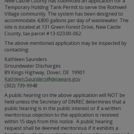
New Castle County has submitted an application for a
Temporary Holding Tank Permit to serve the Rothwell
Village community. The system has been designed to
accommodate 4,800 gallons per day of wastewater. The
site is located at 131 Green Forest Drive, New Castle
County, tax parcel #13-023.00-062.
The above mentioned application may be inspected by
contacting:
Kathleen Saunders
Groundwater Discharges
89 Kings Highway, Dover, DE 19901
Kathleen.Saunders@delaware.gov
(302) 739-9948
A public hearing on the above application will NOT be
held unless the Secretary of DNREC determines that a
public hearing is in the public interest or if a written
meritorious objection to the application is received
within 15 days from this notice. A public hearing
request shall be deemed meritorious if it exhibits a