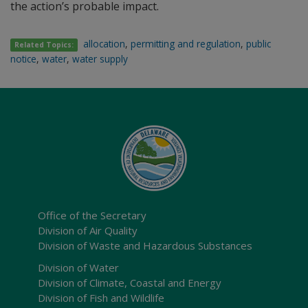
the action’s probable impact.
allocation
,
permitting and regulation
,
public
Related Topics:
notice
,
water
,
water supply
Office of the Secretary
Division of Air Quality
Division of Waste and Hazardous Substances
Division of Water
Division of Climate, Coastal and Energy
Division of Fish and Wildlife