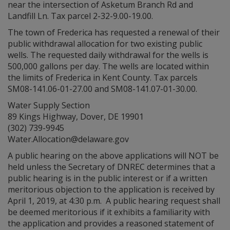
near the intersection of Asketum Branch Rd and
Landfill Ln. Tax parcel 2-32-9.00-19.00.
The town of Frederica has requested a renewal of their
public withdrawal allocation for two existing public
wells. The requested daily withdrawal for the wells is
500,000 gallons per day. The wells are located within
the limits of Frederica in Kent County. Tax parcels
SM08-141.06-01-27.00 and SM08-141.07-01-30.00.
Water Supply Section
89 Kings Highway, Dover, DE 19901
(302) 739-9945
Water.Allocation@delaware.gov
A public hearing on the above applications will NOT be
held unless the Secretary of DNREC determines that a
public hearing is in the public interest or if a written
meritorious objection to the application is received by
April 1, 2019, at 4:30 p.m. A public hearing request shall
be deemed meritorious if it exhibits a familiarity with
the application and provides a reasoned statement of