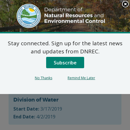
Search
This
Site
DNREC Menu
Stay connected. Sign up for the latest news
Water Supply Section
and updates from DNREC.
Allocation Permit
Subscribe
Applications
No Thanks
Remind Me Later
Division of Water
Start Date:
3/17/2019
End Date:
4/2/2019