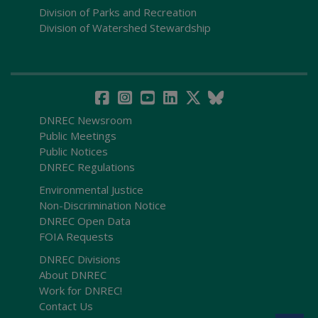
Division of Parks and Recreation
Division of Watershed Stewardship
DNREC Newsroom
Public Meetings
Public Notices
DNREC Regulations
Environmental Justice
Non-Discrimination Notice
DNREC Open Data
FOIA Requests
DNREC Divisions
About DNREC
Work for DNREC!
Contact Us