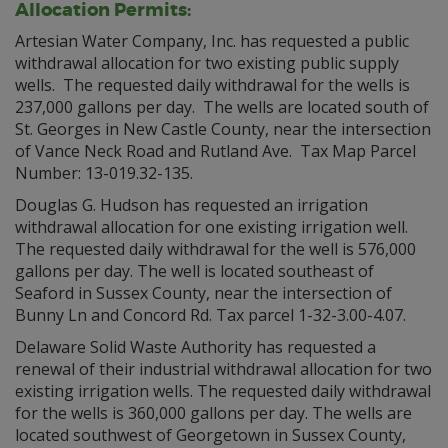
Allocation Permits:
Artesian Water Company, Inc. has requested a public
withdrawal allocation for two existing public supply
wells. The requested daily withdrawal for the wells is
237,000 gallons per day. The wells are located south of
St. Georges in New Castle County, near the intersection
of Vance Neck Road and Rutland Ave. Tax Map Parcel
Number: 13-019.32-135.
Douglas G. Hudson has requested an irrigation
withdrawal allocation for one existing irrigation well.
The requested daily withdrawal for the well is 576,000
gallons per day. The well is located southeast of
Seaford in Sussex County, near the intersection of
Bunny Ln and Concord Rd. Tax parcel 1-32-3.00-4.07.
Delaware Solid Waste Authority has requested a
renewal of their industrial withdrawal allocation for two
existing irrigation wells. The requested daily withdrawal
for the wells is 360,000 gallons per day. The wells are
located southwest of Georgetown in Sussex County,