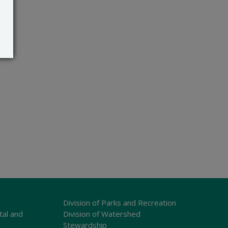
Division of Parks and Recreation
tal and
Division of Watershed
Stewardship