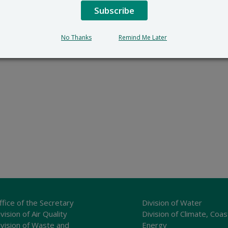
Subscribe
No Thanks
Remind Me Later
ffice of the Secretary
Division of Water
vision of Air Quality
Division of Climate, Coas
ivision of Waste and
Energy