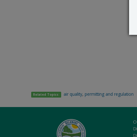
air quality
,
permitting and regulation
Related Topics:
O
Di
D