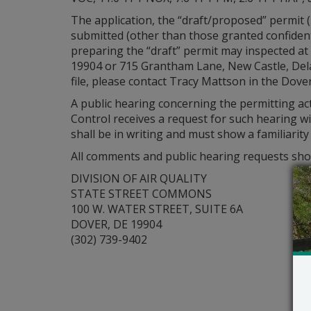
The application, the “draft/proposed” permit
submitted (other than those granted confident
preparing the “draft” permit may inspected at 
19904 or 715 Grantham Lane, New Castle, Dela
file, please contact Tracy Mattson in the Dover
A public hearing concerning the permitting ac
Control receives a request for such hearing wi
shall be in writing and must show a familiarit
All comments and public hearing requests shou
DIVISION OF AIR QUALITY
STATE STREET COMMONS
100 W. WATER STREET, SUITE 6A
DOVER, DE 19904
(302) 739-9402