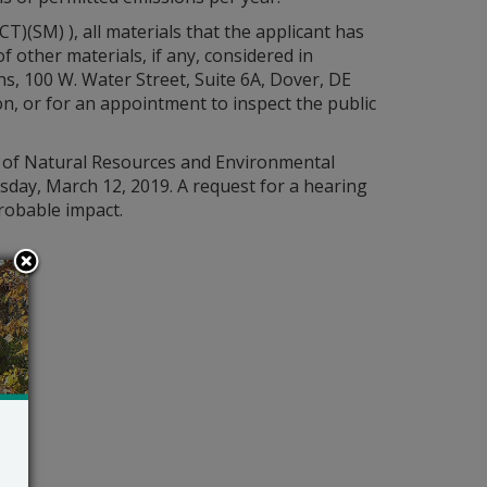
(SM) ), all materials that the applicant has
other materials, if any, considered in
ns, 100 W. Water Street, Suite 6A, Dover, DE
, or for an appointment to inspect the public
nt of Natural Resources and Environmental
esday, March 12, 2019. A request for a hearing
probable impact.