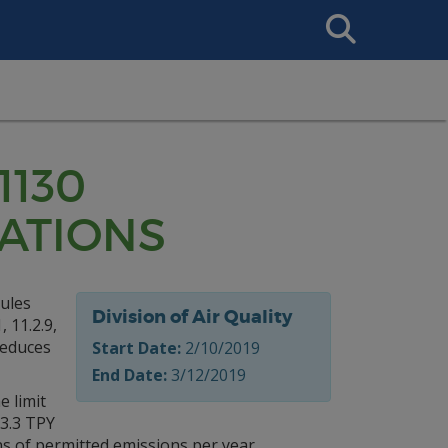
Search
This
Site
1130
CATIONS
cules
Division of Air Quality
 11.2.9,
 reduces
Start Date:
2/10/2019
End Date:
3/12/2019
e limit
13.3 TPY
s of permitted emissions per year.