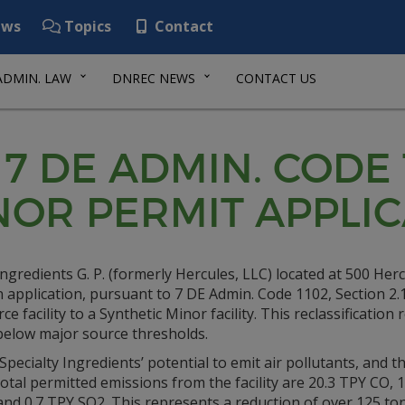
ws
Topics
Contact
ADMIN. LAW
DNREC NEWS
CONTACT US
 7 DE ADMIN. CODE 
NOR PERMIT APPLI
Ingredients G. P. (formerly Hercules, LLC) located at 500 Her
application, pursuant to 7 DE Admin. Code 1102, Section 2.1,
e facility to a Synthetic Minor facility. This reclassification
below major source thresholds.
pecialty Ingredients’ potential to emit air pollutants, and th
Total permitted emissions from the facility are 20.3 TPY CO, 
nd 0.7 TPY SO2. This represents a reduction of over 125 ton