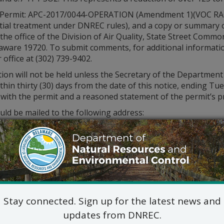
 (Permit: APC-2017/0044-OPERATION (Amendment 1)(VOC RACT)
ial treatment under DNREC rules), and a copy or summary of 
the office of the Division of Air Quality, State Street Commo
ware 19720. To submit comments, for additional information
 office at (302) 739-9402.
tion will not be held unless the Secretary of the Departme
thin thirty (30) days from the date of this notice, ending Tu
y with the permit and a reasoned statement of the permit’s 
ld be mailed to the following address:
Stay connected. Sign up for the latest news and
updates from DNREC.