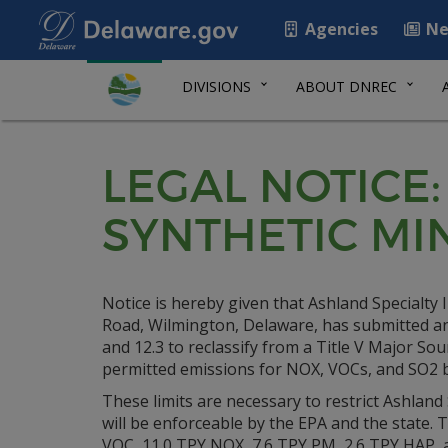
Agencies
Ne
DIVISIONS
ABOUT DNREC
LEGAL NOTICE:
SYNTHETIC MI
Notice is hereby given that Ashland Specialty 
Road, Wilmington, Delaware, has submitted an 
and 12.3 to reclassify from a Title V Major Sourc
permitted emissions for NOX, VOCs, and SO2 
These limits are necessary to restrict Ashland S
will be enforceable by the EPA and the state. 
VOC, 11.0 TPY NOX, 7.6 TPY PM, 2.6 TPY HAP, a