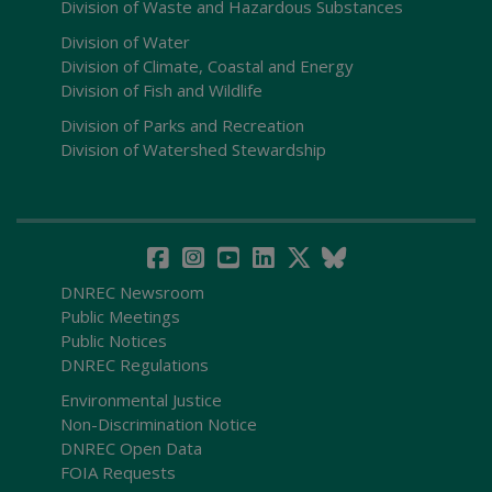
Division of Waste and Hazardous Substances
Division of Water
Division of Climate, Coastal and Energy
Division of Fish and Wildlife
Division of Parks and Recreation
Division of Watershed Stewardship
DNREC Newsroom
Public Meetings
Public Notices
DNREC Regulations
Environmental Justice
Non-Discrimination Notice
DNREC Open Data
FOIA Requests