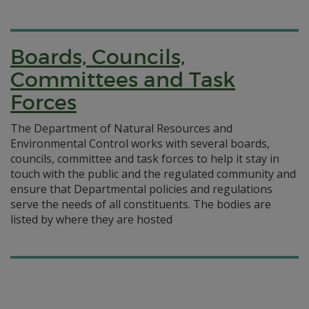
Boards, Councils,
Committees and Task
Forces
The Department of Natural Resources and
Environmental Control works with several boards,
councils, committee and task forces to help it stay in
touch with the public and the regulated community and
ensure that Departmental policies and regulations
serve the needs of all constituents. The bodies are
listed by where they are hosted