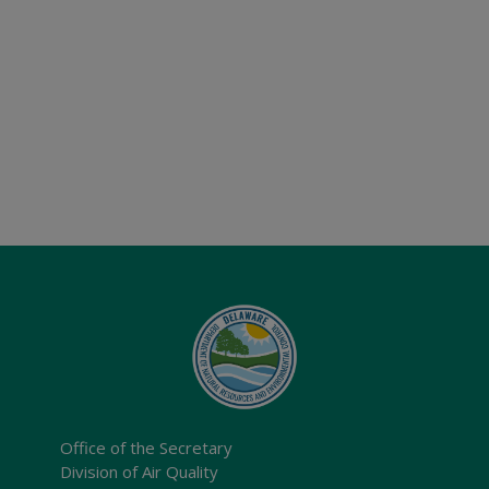
Office of the Secretary
Division of Air Quality