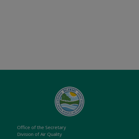
Office of the Secretary
Division of Air Quality