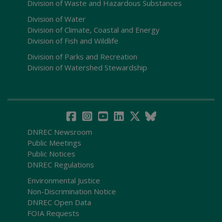
Division of Waste and Hazardous Substances
Division of Water
Division of Climate, Coastal and Energy
Division of Fish and Wildlife
Division of Parks and Recreation
Division of Watershed Stewardship
DNREC Newsroom
Public Meetings
Public Notices
DNREC Regulations
Environmental Justice
Non-Discrimination Notice
DNREC Open Data
FOIA Requests