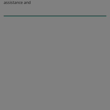
assistance and