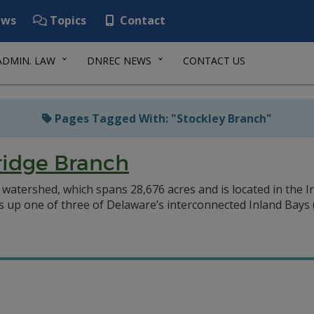
ws
Topics
Contact
ADMIN. LAW
DNREC NEWS
CONTACT US
Pages Tagged With: "Stockley Branch"
ridge Branch
watershed, which spans 28,676 acres and is located in the 
up one of three of Delaware’s interconnected Inland Bays (