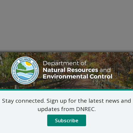
Stay connected. Sign up for the latest news and
updates from DNREC.
Subscribe