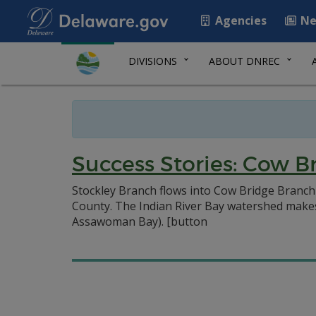
Agencies
Ne
DIVISIONS
ABOUT DNREC
Success Stories: Cow B
Stockley Branch flows into Cow Bridge Branch 
County. The Indian River Bay watershed makes 
Assawoman Bay).
[button