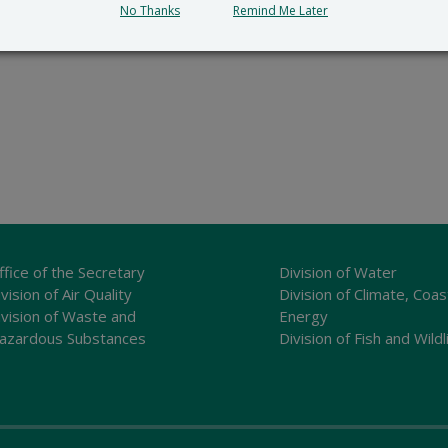
No Thanks
Remind Me Later
ffice of the Secretary
Division of Water
vision of Air Quality
Division of Climate, Coas
ivision of Waste and
Energy
azardous Substances
Division of Fish and Wildl