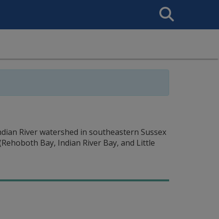
Search
This
Site
Indian River watershed in southeastern Sussex
Rehoboth Bay, Indian River Bay, and Little