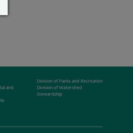
Division of Parks and Recreation
tal and
Division of Watershed
Stewardship
ife