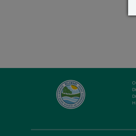
O
Di
D
H