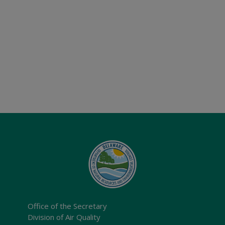
Office of the Secretary
Division of Air Quality