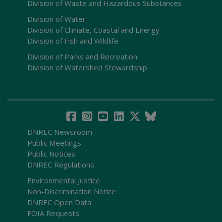
Division of Waste and Hazardous Substances
Division of Water
Division of Climate, Coastal and Energy
Division of Fish and Wildlife
Division of Parks and Recreation
Division of Watershed Stewardship
DNREC Newsroom
Public Meetings
Public Notices
DNREC Regulations
Environmental Justice
Non-Discrimination Notice
DNREC Open Data
FOIA Requests