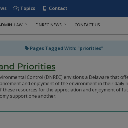
ws
Topics
Contact
ADMIN. LAW
DNREC NEWS
CONTACT US
Pages Tagged With: "priorities"
and Priorities
ironmental Control (DNREC) envisions a Delaware that off
ncement and enjoyment of the environment in their daily l
of these resources for the appreciation and enjoyment of f
nomy support one another.