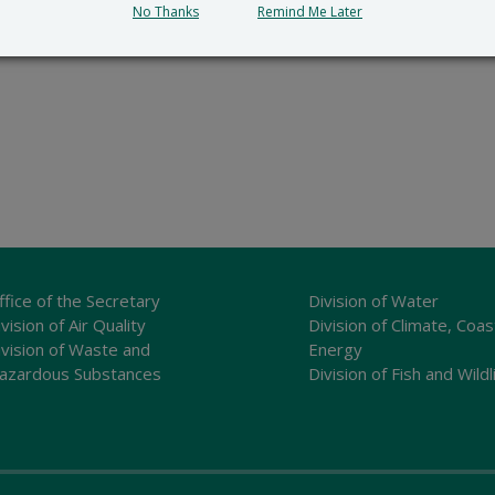
No Thanks
Remind Me Later
ffice of the Secretary
Division of Water
vision of Air Quality
Division of Climate, Coas
ivision of Waste and
Energy
azardous Substances
Division of Fish and Wildl