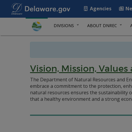
Agencies
Ne
DIVISIONS
ABOUT DNREC
Vision, Mission, Values 
The Department of Natural Resources and Env
embrace a commitment to the protection, enha
natural resources ensures the sustainability 
that a healthy environment and a strong eco