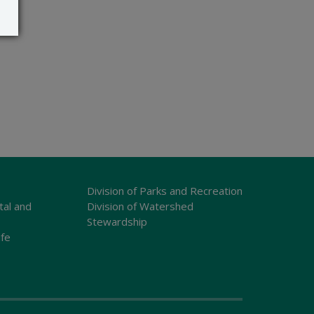
Division of Parks and Recreation
tal and
Division of Watershed
Stewardship
ife