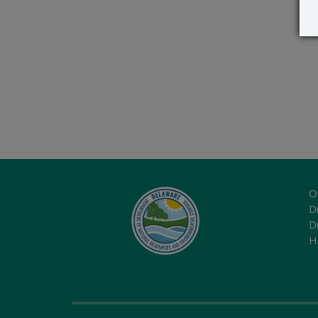
O
Di
D
H