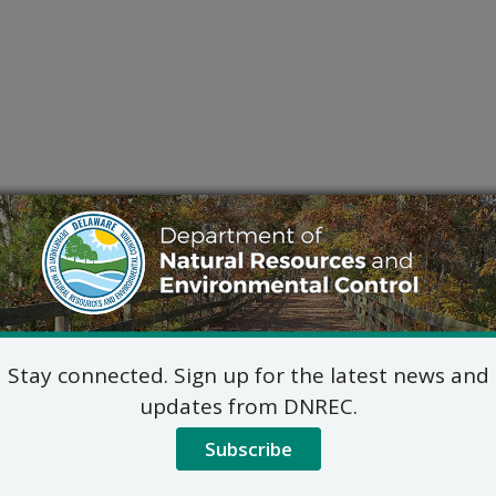
Stay connected. Sign up for the latest news and
updates from DNREC.
Subscribe