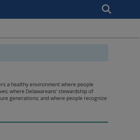
Search
This
Site
ers a healthy environment where people
ives; where Delawareans’ stewardship of
uture generations; and where people recognize