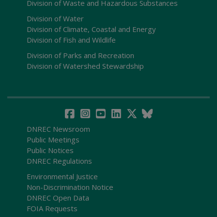
Division of Waste and Hazardous Substances
Division of Water
Division of Climate, Coastal and Energy
Division of Fish and Wildlife
Division of Parks and Recreation
Division of Watershed Stewardship
DNREC Newsroom
Public Meetings
Public Notices
DNREC Regulations
Environmental Justice
Non-Discrimination Notice
DNREC Open Data
FOIA Requests