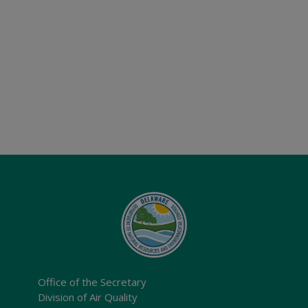
Office of the Secretary
Division of Air Quality