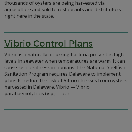
thousands of oysters are being harvested via
aquaculture and sold to restaurants and distributors
right here in the state.
Vibrio Control Plans
Vibrio is a naturally occurring bacteria present in high
levels in seawater when temperatures are warm. It can
cause serious illness in humans. The National Shellfish
Sanitation Program requires Delaware to implement
plans to reduce the risk of Vibrio illnesses from oysters
harvested in Delaware. Vibrio — Vibrio
parahaemolyticus (V.p.) — can