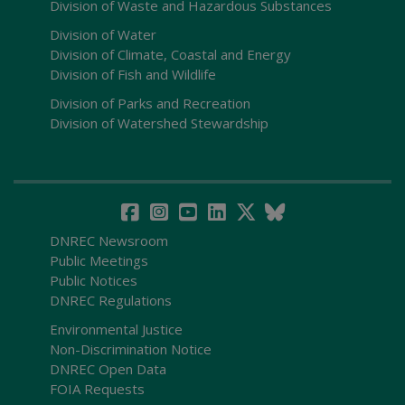
Division of Waste and Hazardous Substances
Division of Water
Division of Climate, Coastal and Energy
Division of Fish and Wildlife
Division of Parks and Recreation
Division of Watershed Stewardship
DNREC Newsroom
Public Meetings
Public Notices
DNREC Regulations
Environmental Justice
Non-Discrimination Notice
DNREC Open Data
FOIA Requests