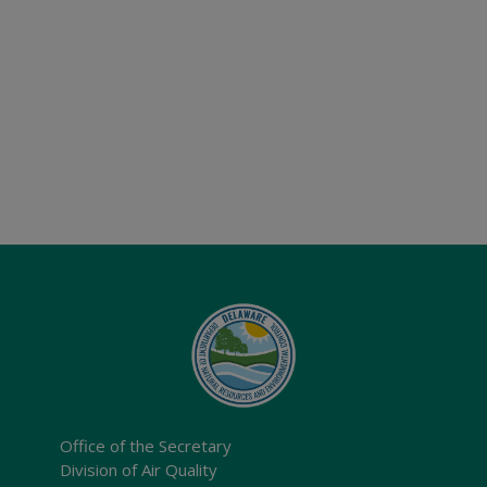
Office of the Secretary
Division of Air Quality