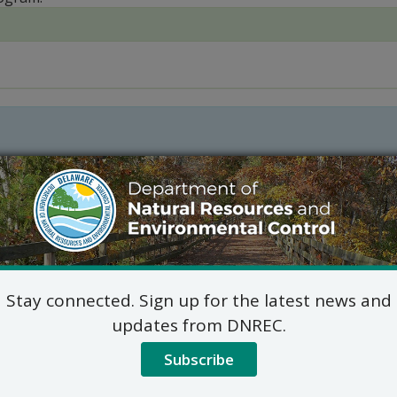
Stay connected. Sign up for the latest news and
updates from DNREC.
l Fishing Funding
Subscribe
 created in 2007 and serves in an advisory capacity to the D
ojects as well as fishery-related construction priorities for