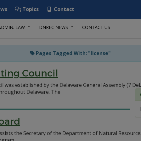
ws
Topics
Contact
ADMIN. LAW
DNREC NEWS
CONTACT US
Pages Tagged With: "license"
ting Council
l was established by the Delaware General Assembly (7 Del
 throughout Delaware.
The
Board
ssists the Secretary of the Department of Natural Resourc
rogram.