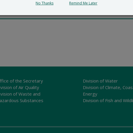
md=”5″
No Thanks
Remind Me Later
ffice of the Secretary
Division of Water
vision of Air Quality
Division of Climate, Coas
ivision of Waste and
Energy
azardous Substances
Division of Fish and Wildl