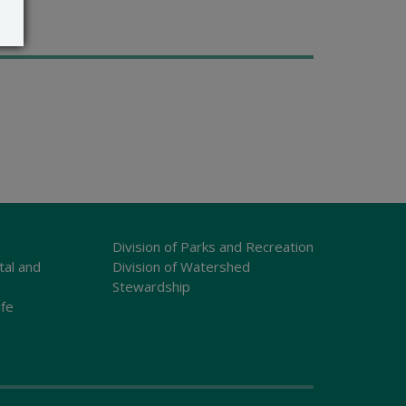
Division of Parks and Recreation
tal and
Division of Watershed
Stewardship
ife