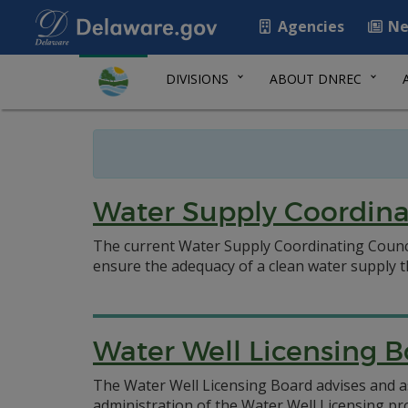
Agencies
Ne
DIVISIONS
ABOUT DNREC
Water Supply Coordina
The current Water Supply Coordinating Counci
ensure the adequacy of a clean water supply
Water Well Licensing 
The Water Well Licensing Board advises and a
administration of the Water Well Licensing p