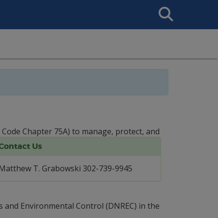
Search
This
Site
. Code Chapter 75A) to manage, protect, and
Contact Us
Matthew T. Grabowski 302-739-9945
es and Environmental Control (DNREC) in the