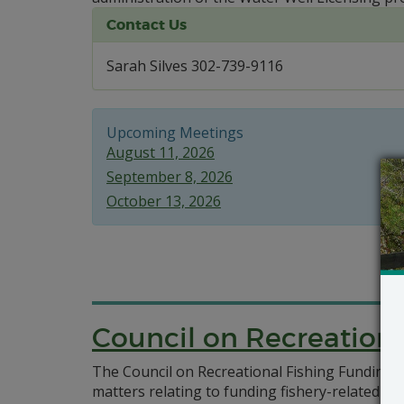
Contact Us
Sarah Silves 302-739-9116
Upcoming Meetings
August 11, 2026
September 8, 2026
October 13, 2026
Council on Recreationa
The Council on Recreational Fishing Funding was
matters relating to funding fishery-related pr