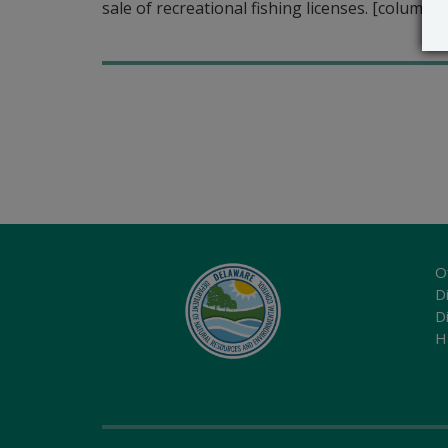
sale of recreational fishing licenses. [column 
O
Di
D
H