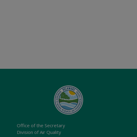
Office of the Secretary
Division of Air Quality