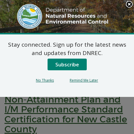
Search
This
Site
DNREC Menu
Stay connected. Sign up for the latest news
Pages Tagged With: "implementation plans"
and updates from DNREC.
Subscribe
Public Hearing: State
Implementation Plans, 2015
No Thanks
Remind Me Later
8-hour Ozone Moderate
Non-Attainment Plan and
I/M Performance Standard
Certification for New Castle
County