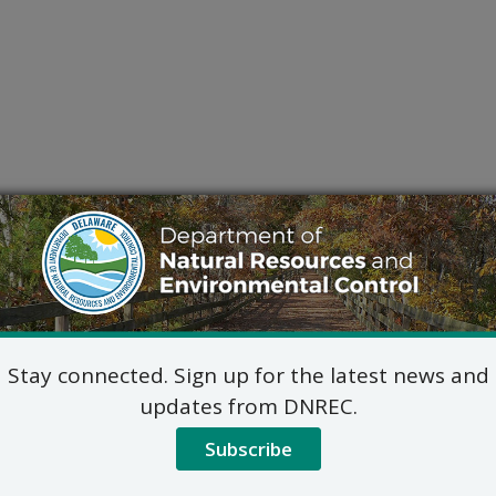
Stay connected. Sign up for the latest news and
updates from DNREC.
Subscribe