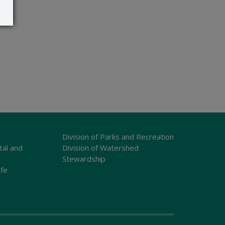
Division of Parks and Recreation
tal and
Division of Watershed
Stewardship
ife