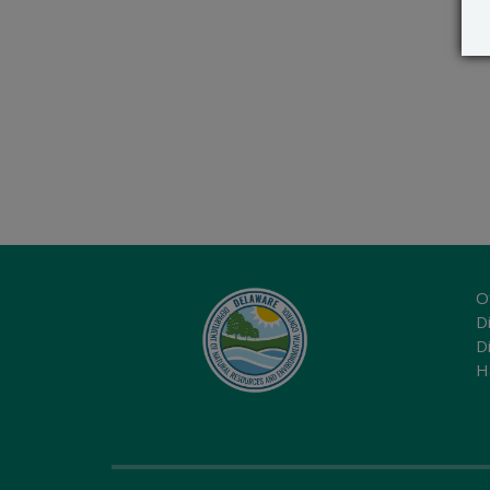
O
Di
D
H