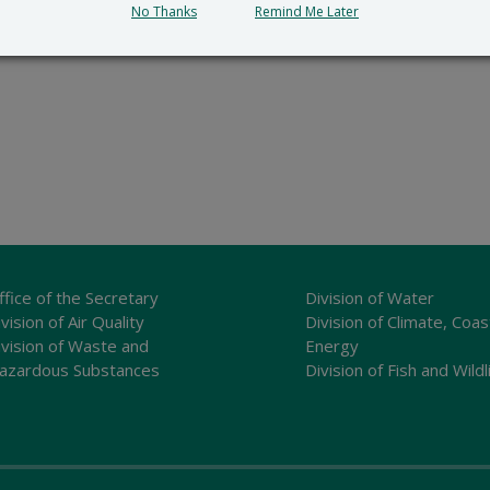
No Thanks
Remind Me Later
ffice of the Secretary
Division of Water
vision of Air Quality
Division of Climate, Coas
ivision of Waste and
Energy
azardous Substances
Division of Fish and Wildl