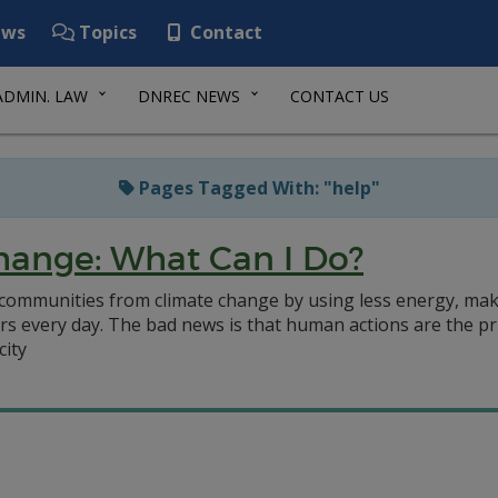
ws
Topics
Contact
ADMIN. LAW
DNREC NEWS
CONTACT US
Pages Tagged With: "help"
hange: What Can I Do?
d communities from climate change by using less energy, ma
s every day. The bad news is that human actions are the pr
city