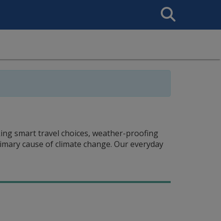
Search
This
Site
king smart travel choices, weather-proofing
imary cause of climate change. Our everyday