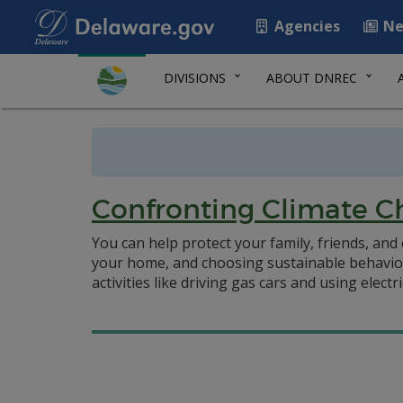
Agencies
Ne
DIVISIONS
ABOUT DNREC
Confronting Climate C
You can help protect your family, friends, an
your home, and choosing sustainable behavior
activities like driving gas cars and using electri