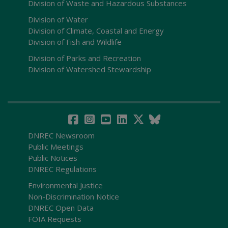
Division of Waste and Hazardous Substances
Division of Water
Division of Climate, Coastal and Energy
Division of Fish and Wildlife
Division of Parks and Recreation
Division of Watershed Stewardship
DNREC Newsroom
Public Meetings
Public Notices
DNREC Regulations
Environmental Justice
Non-Discrimination Notice
DNREC Open Data
FOIA Requests