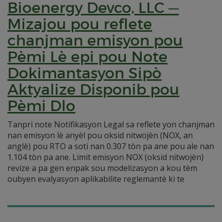
Bioenergy Devco, LLC —
Mizajou pou reflete
chanjman emisyon pou
Pèmi Lè epi pou Note
Dokimantasyon Sipò
Aktyalize Disponib pou
Pèmi Dlo
Tanpri note Notifikasyon Legal sa reflete yon chanjman
nan emisyon lè anyèl pou oksid nitwojèn (NOX, an
anglè) pou RTO a soti nan 0.307 tòn pa ane pou ale nan
1.104 tòn pa ane. Limit emisyon NOX (oksid nitwojèn)
revize a pa gen enpak sou modelizasyon a kou tèm
oubyen evalyasyon aplikabilite reglemantè ki te