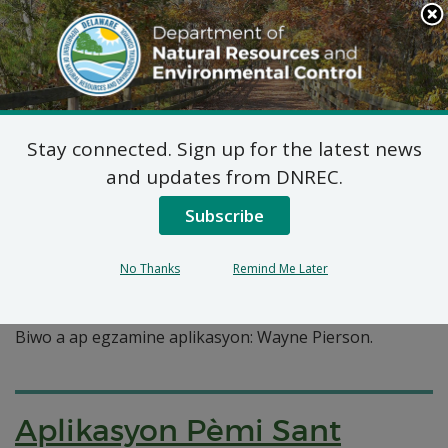
Search
This
Site
DNREC Menu
Stay connected. Sign up for the latest news
Pages Tagged With: "haitian creole"
and updates from DNREC.
Subscribe
Aplikasyon pou pèmi pou
alokasyon dlo: Wayne
No Thanks
Remind Me Later
Pierson
Biwo a ap egzamine aplikasyon: Wayne Pierson.
Aplikasyon Pèmi Sant