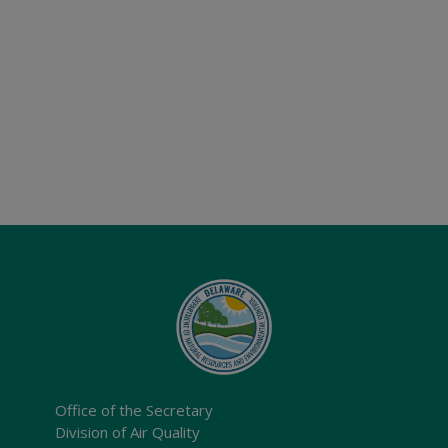
Office of the Secretary
Division of Air Quality