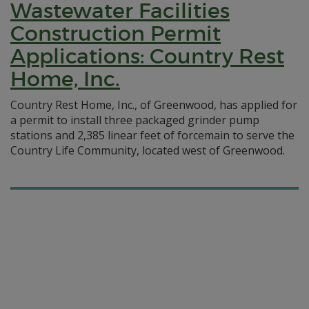
Wastewater Facilities
Construction Permit
Applications: Country Rest
Home, Inc.
Country Rest Home, Inc., of Greenwood, has applied for
a permit to install three packaged grinder pump
stations and 2,385 linear feet of forcemain to serve the
Country Life Community, located west of Greenwood.