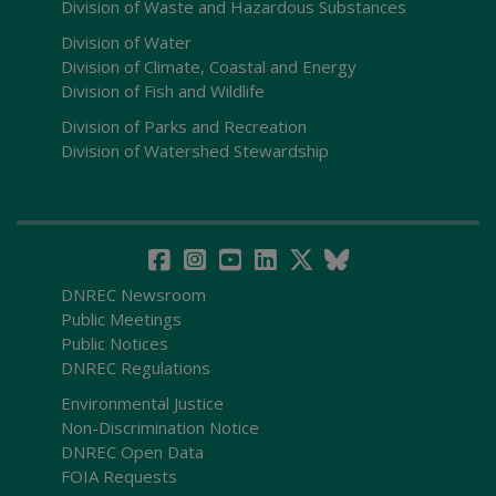
Division of Waste and Hazardous Substances
Division of Water
Division of Climate, Coastal and Energy
Division of Fish and Wildlife
Division of Parks and Recreation
Division of Watershed Stewardship
DNREC Newsroom
Public Meetings
Public Notices
DNREC Regulations
Environmental Justice
Non-Discrimination Notice
DNREC Open Data
FOIA Requests