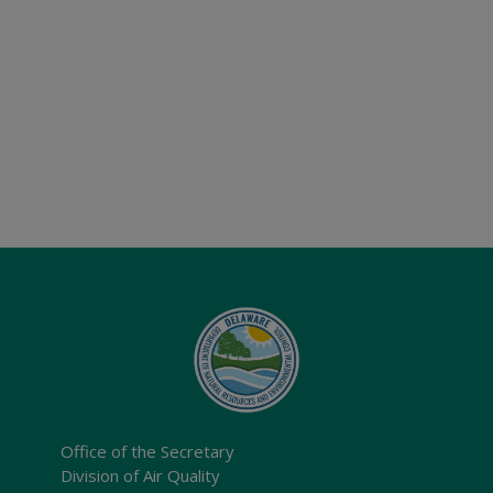
Office of the Secretary
Division of Air Quality