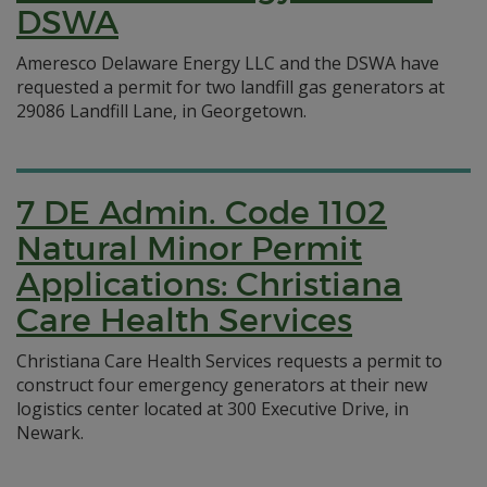
DSWA
Ameresco Delaware Energy LLC and the DSWA have
requested a permit for two landfill gas generators at
29086 Landfill Lane, in Georgetown.
7 DE Admin. Code 1102
Natural Minor Permit
Applications: Christiana
Care Health Services
Christiana Care Health Services requests a permit to
construct four emergency generators at their new
logistics center located at 300 Executive Drive, in
Newark.