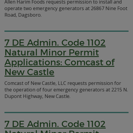
Allen Harim Foods requests permission to install and
operate two emergency generators at 26867 Nine Foot
Road, Dagsboro.
7 DE Admin. Code 1102
Natural Minor Permit
Applications: Comcast of
New Castle
Comcast of New Castle, LLC requests permission for
the operation of four emergency generators at 2215 N.
Dupont Highway, New Castle.
7 DE Admin. Code 1102