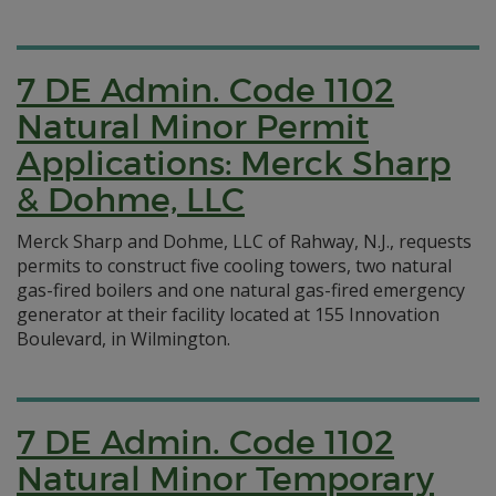
7 DE Admin. Code 1102
Natural Minor Permit
Applications: Merck Sharp
& Dohme, LLC
Merck Sharp and Dohme, LLC of Rahway, N.J., requests
permits to construct five cooling towers, two natural
gas-fired boilers and one natural gas-fired emergency
generator at their facility located at 155 Innovation
Boulevard, in Wilmington.
7 DE Admin. Code 1102
Natural Minor Temporary