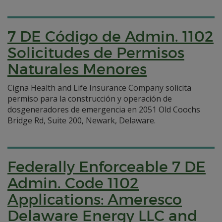
7 DE Código de Admin. 1102
Solicitudes de Permisos
Naturales Menores
Cigna Health and Life Insurance Company solicita
permiso para la construcción y operación de
dosgeneradores de emergencia en 2051 Old Coochs
Bridge Rd, Suite 200, Newark, Delaware.
Federally Enforceable 7 DE
Admin. Code 1102
Applications: Ameresco
Delaware Energy LLC and