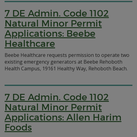
7 DE Admin. Code 1102
Natural Minor Permit
Applications: Beebe
Healthcare
Beebe Healthcare requests permission to operate two
existing emergency generators at Beebe Rehoboth
Health Campus, 19161 Healthy Way, Rehoboth Beach.
7 DE Admin. Code 1102
Natural Minor Permit
Applications: Allen Harim
Foods