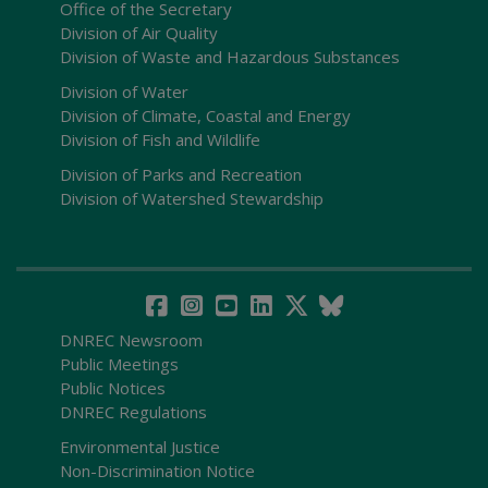
Office of the Secretary
Division of Air Quality
Division of Waste and Hazardous Substances
Division of Water
Division of Climate, Coastal and Energy
Division of Fish and Wildlife
Division of Parks and Recreation
Division of Watershed Stewardship
DNREC Newsroom
Public Meetings
Public Notices
DNREC Regulations
Environmental Justice
Non-Discrimination Notice