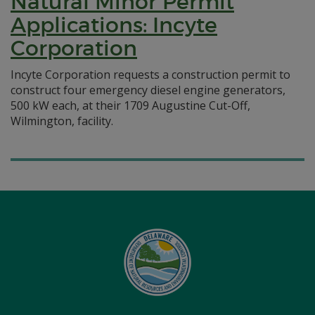
Natural Minor Permit
Applications: Incyte
Corporation
Incyte Corporation requests a construction permit to
construct four emergency diesel engine generators,
500 kW each, at their 1709 Augustine Cut-Off,
Wilmington, facility.