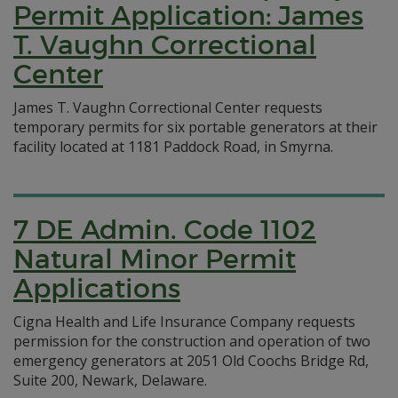
Permit Application: James
T. Vaughn Correctional
Center
James T. Vaughn Correctional Center requests
temporary permits for six portable generators at their
facility located at 1181 Paddock Road, in Smyrna.
7 DE Admin. Code 1102
Natural Minor Permit
Applications
Cigna Health and Life Insurance Company requests
permission for the construction and operation of two
emergency generators at 2051 Old Coochs Bridge Rd,
Suite 200, Newark, Delaware.