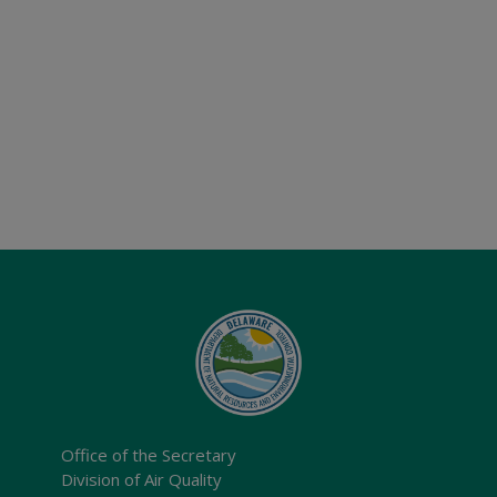
Office of the Secretary
Division of Air Quality