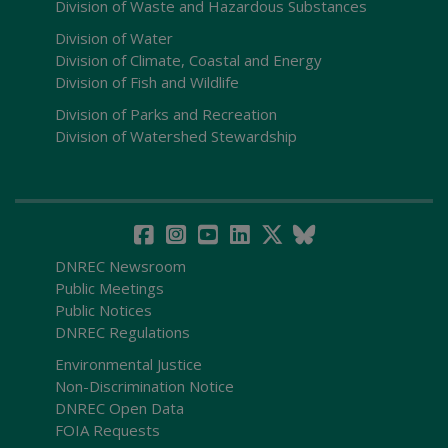
Division of Waste and Hazardous Substances
Division of Water
Division of Climate, Coastal and Energy
Division of Fish and Wildlife
Division of Parks and Recreation
Division of Watershed Stewardship
DNREC Newsroom
Public Meetings
Public Notices
DNREC Regulations
Environmental Justice
Non-Discrimination Notice
DNREC Open Data
FOIA Requests