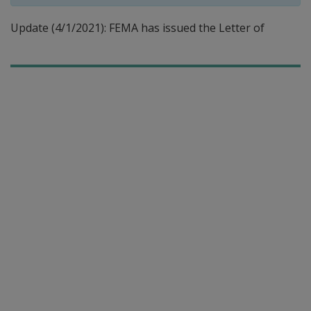
Update (4/1/2021): FEMA has issued the Letter of