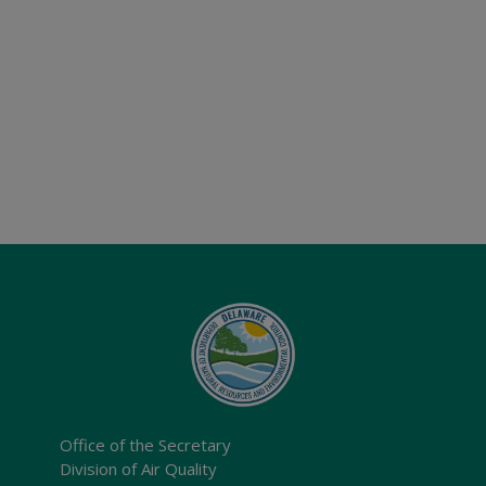
Office of the Secretary
Division of Air Quality