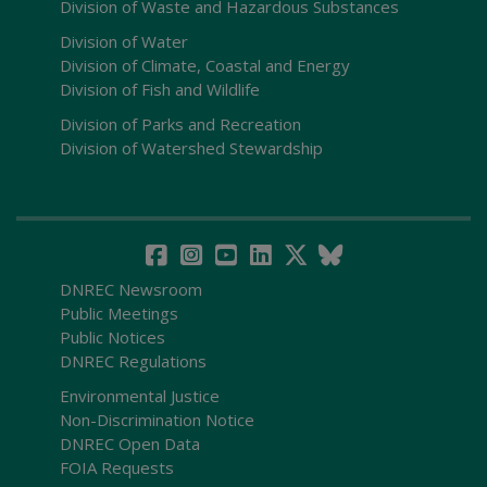
Division of Waste and Hazardous Substances
Division of Water
Division of Climate, Coastal and Energy
Division of Fish and Wildlife
Division of Parks and Recreation
Division of Watershed Stewardship
DNREC Newsroom
Public Meetings
Public Notices
DNREC Regulations
Environmental Justice
Non-Discrimination Notice
DNREC Open Data
FOIA Requests