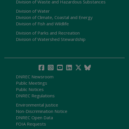
Division of Waste and Hazardous Substances
Division of Water
Division of Climate, Coastal and Energy
Division of Fish and Wildlife
Division of Parks and Recreation
Division of Watershed Stewardship
DNREC Newsroom
Public Meetings
Public Notices
DNREC Regulations
Environmental Justice
Non-Discrimination Notice
DNREC Open Data
FOIA Requests