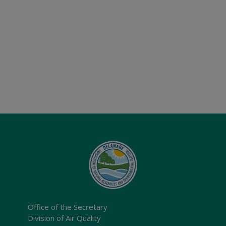
Office of the Secretary
Division of Air Quality