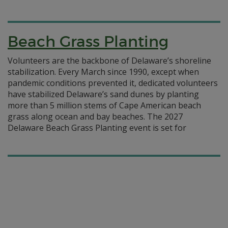
Beach Grass Planting
Volunteers are the backbone of Delaware’s shoreline
stabilization. Every March since 1990, except when
pandemic conditions prevented it, dedicated volunteers
have stabilized Delaware’s sand dunes by planting
more than 5 million stems of Cape American beach
grass along ocean and bay beaches. The 2027
Delaware Beach Grass Planting event is set for