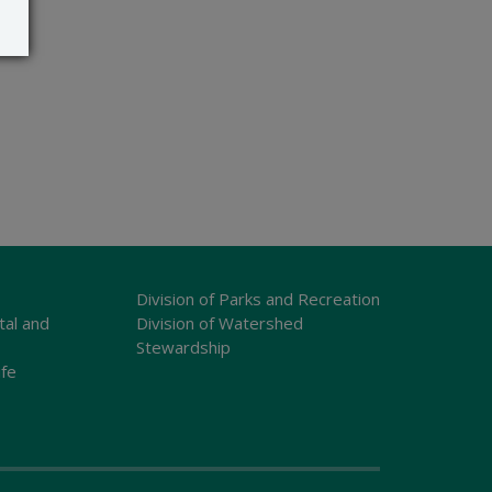
Division of Parks and Recreation
tal and
Division of Watershed
Stewardship
ife