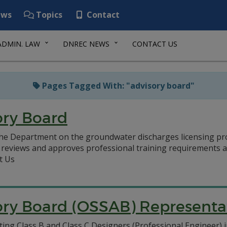
ws
Topics
Contact
ADMIN. LAW
DNREC NEWS
CONTACT US
Pages Tagged With: "advisory board"
ory Board
he Department on the groundwater discharges licensing pro
), reviews and approves professional training requirement
t Us
ry Board (OSSAB) Representat
ting Class B and Class C Designers (Professional Engineer) i