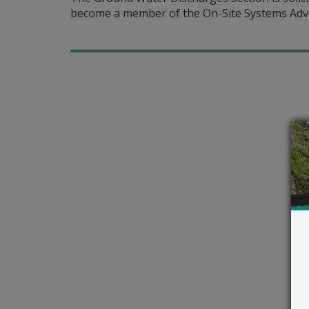
become a member of the On-Site Systems Adv