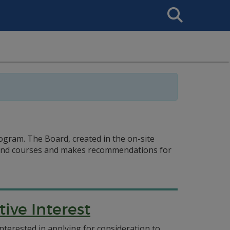
Search
This
Site
gram. The Board, created in the on-site
s and courses and makes recommendations for
ive Interest
nterested in applying for consideration to