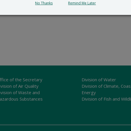
No Thanks
Remind Me Later
ffice of the Secretary
Division of Water
vision of Air Quality
Division of Climate, Coas
ivision of Waste and
Energy
azardous Substances
Division of Fish and Wildl