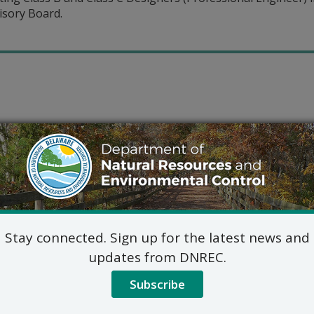
isory Board.
Stay connected. Sign up for the latest news and
updates from DNREC.
Subscribe