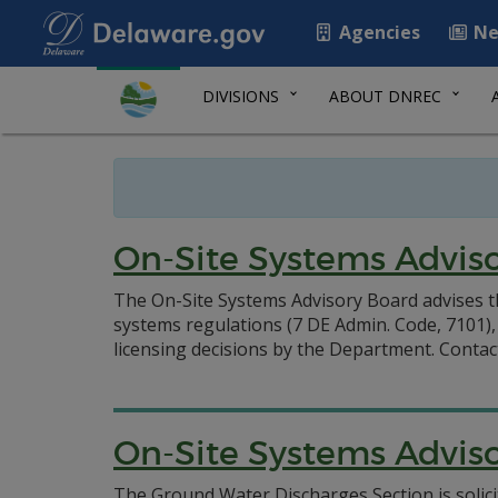
Agencies
Ne
DIVISIONS
ABOUT DNREC
On-Site Systems Advis
The On-Site Systems Advisory Board advises t
systems regulations (7 DE Admin. Code, 7101
licensing decisions by the Department.
Contac
On-Site Systems Adviso
The Ground Water Discharges Section is solici