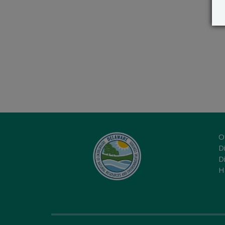
O
Di
D
H