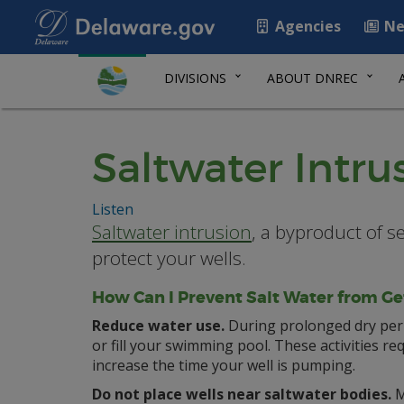
Agencies
Ne
DIVISIONS
ABOUT DNREC
Saltwater Intru
Listen
Saltwater intrusion
, a byproduct of s
protect your wells.
How Can I Prevent Salt Water from Ge
Reduce water use.
During prolonged dry peri
or fill your swimming pool. These activities re
increase the time your well is pumping.
Do not place wells near saltwater bodies.
M