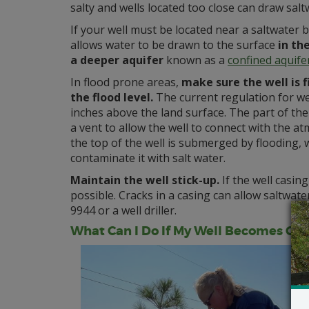
salty and wells located too close can draw saltw
If your well must be located near a saltwater b
allows water to be drawn to the surface
in th
a deeper aquifer
known as a
confined aquife
In flood prone areas,
make sure the well is 
the flood level.
The current regulation for wel
inches above the land surface. The part of the
a vent to allow the well to connect with the at
the top of the well is submerged by flooding, 
contaminate it with salt water.
Maintain the well stick-up.
If the well casin
possible. Cracks in a casing can allow saltwater
9944 or a well driller.
What Can I Do If My Well Becomes Co