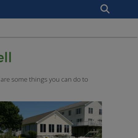
Search
This
Site
ll
re are some things you can do to