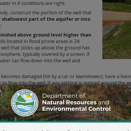
ater in if conditions are right.
ody, construct the portion of the well that
e shallowest part of the aquifer or into
r
.
finished above ground level higher than
ls located in flood prone areas is 24
 well that sticks up above the ground has
mosphere, typically covered by a screen. If
water can flow down into the well and
g becomes damaged (hit by a car or lawnmower), have a licens
 to flow into the well. If any settling is noticed around the w
ntaminated with Saltwater?
Reduce pumping. If this does not help, alte
concentration to decrease or have a new wel
confined aquifer
.
Homeowners with wells near saltwater bodie