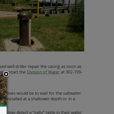
ed well driller repair the casing as soon as
ell contact the
Division of Water
at 302-739-
rnatives would be to wait for the saltwater
l installed at a shallower depth or in a
s may detect a “salty” taste in their water