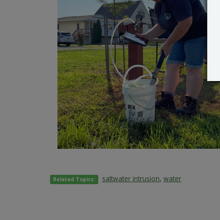
saltwater intrusion
,
water
Related Topics: