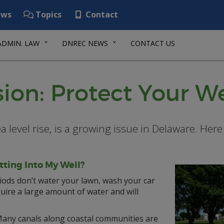
ws
Topics
Contact
ADMIN. LAW
DNREC NEWS
CONTACT US
sion: Protect Your We
ea level rise, is a growing issue in Delaware. He
tting Into My Well?
ods don’t water your lawn, wash your car
quire a large amount of water and will
any canals along coastal communities are