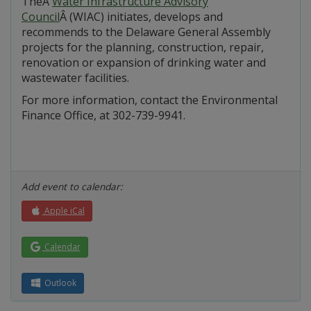
TheÂ
Water Infrastructure Advisory
Council
Â (WIAC) initiates, develops and
recommends to the Delaware General Assembly
projects for the planning, construction, repair,
renovation or expansion of drinking water and
wastewater facilities.
For more information, contact the Environmental
Finance Office, at 302-739-9941.
Add event to calendar:
Apple iCal
Calendar
Outlook