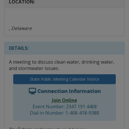
LOCATION:
, Delaware
DETAILS:
A meeting to discuss clean water, drinking water,
and stormwater issues.
State Public Meeting Calendar Notice
Connection Information
Join Online
Event Number: 2347 191 4468
Dial-in Number: 1-408-418-9388