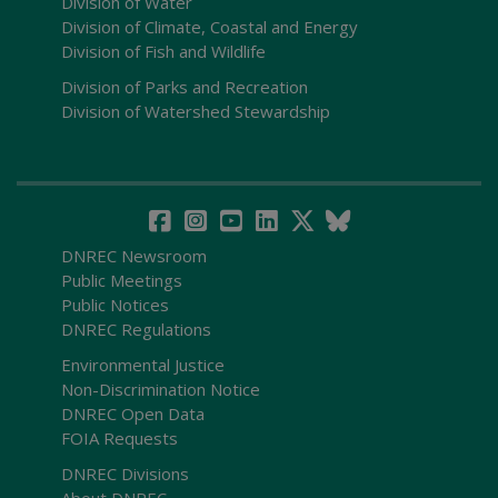
Division of Water
Division of Climate, Coastal and Energy
Division of Fish and Wildlife
Division of Parks and Recreation
Division of Watershed Stewardship
DNREC Newsroom
Public Meetings
Public Notices
DNREC Regulations
Environmental Justice
Non-Discrimination Notice
DNREC Open Data
FOIA Requests
DNREC Divisions