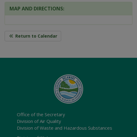
MAP AND DIRECTIONS:
Return to Calendar
Office of the Secretary
Division of Air Quality
Division of Waste and Hazardous Substances