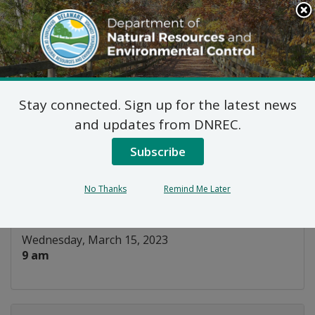
Search
This
Site
DNREC Menu
Stay connected. Sign up for the latest news
Water Infrastructure
and updates from DNREC.
Advisory Council
Subscribe
Listen
No Thanks
Remind Me Later
DATE AND TIME:
Wednesday, March 15, 2023
9 am