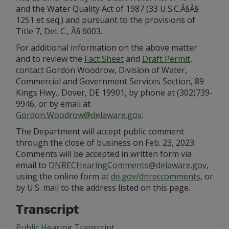
and the Water Quality Act of 1987 (33 U.S.C.Â§Â§
1251 et seq.) and pursuant to the provisions of
Title 7, Del. C., Â§ 6003.
For additional information on the above matter
and to review the
Fact Sheet
and
Draft Permit
,
contact Gordon Woodrow, Division of Water,
Commercial and Government Services Section, 89
Kings Hwy., Dover, DE 19901, by phone at (302)739-
9946, or by email at
Gordon.Woodrow@delaware.gov
.
The Department will accept public comment
through the close of business on Feb. 23, 2023.
Comments will be accepted in written form via
email to
DNRECHearingComments@delaware.gov
,
using the online form at
de.gov/dnreccomments
, or
by U.S. mail to the address listed on this page.
Transcript
Public Hearing Transcript