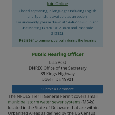
Join Online
Closed-captioning, in languages including English
and Spanish, is available as an option.
For audio-only, please dial-in at 1-646-558-8656 and
use Meeting ID 976 1012 3878 and Passcode
315852.
Register
to comment verbally during the hearing
Public Hearing Officer
Lisa Vest
DNREC Office of the Secretary
89 Kings Highway
Dover, DE 19901
Submit a Comment
The NPDES Tier II General Permit covers small
municipal storm water sewer systems
(MS4s)
located in the State of Delaware that are within
Urbanized Areas as defined by the US Census