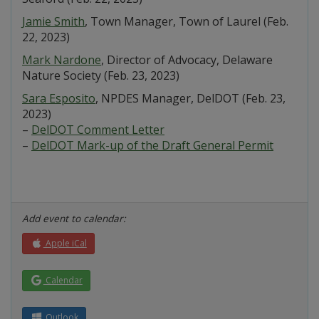
Jamie Smith
, Town Manager, Town of Laurel (Feb.
22, 2023)
Mark Nardone
, Director of Advocacy, Delaware
Nature Society (Feb. 23, 2023)
Sara Esposito
, NPDES Manager, DelDOT (Feb. 23,
2023)
–
DelDOT Comment Letter
–
DelDOT Mark-up of the Draft General Permit
Add event to calendar:
Apple iCal
Calendar
Outlook