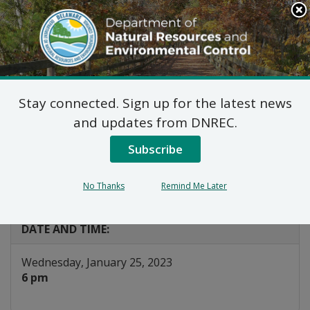
Search
This
Site
DNREC Menu
Stay connected. Sign up for the latest news
Public Hearing: NPDES
and updates from DNREC.
MS4 Phase II Tier II
Subscribe
General Permit
No Thanks
Remind Me Later
Listen
DATE AND TIME:
Wednesday, January 25, 2023
6 pm