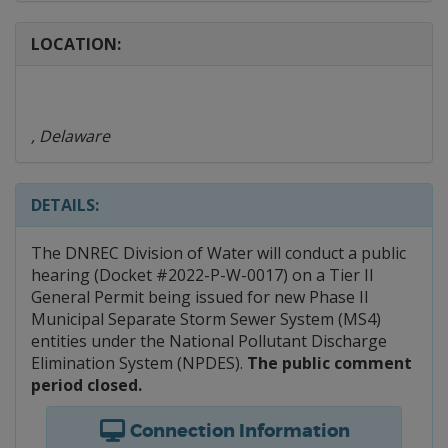
LOCATION:
, Delaware
DETAILS:
The DNREC Division of Water will conduct a public
hearing (Docket #2022-P-W-0017) on a Tier II
General Permit being issued for new Phase II
Municipal Separate Storm Sewer System (MS4)
entities under the National Pollutant Discharge
Elimination System (NPDES).
The public comment
period closed.
Connection Information