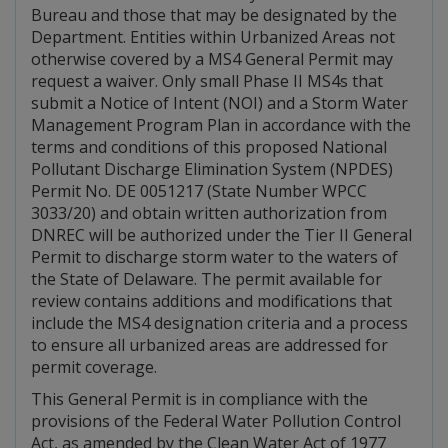
Bureau and those that may be designated by the
Department. Entities within Urbanized Areas not
otherwise covered by a MS4 General Permit may
request a waiver. Only small Phase II MS4s that
submit a Notice of Intent (NOI) and a Storm Water
Management Program Plan in accordance with the
terms and conditions of this proposed National
Pollutant Discharge Elimination System (NPDES)
Permit No. DE 0051217 (State Number WPCC
3033/20) and obtain written authorization from
DNREC will be authorized under the Tier II General
Permit to discharge storm water to the waters of
the State of Delaware. The permit available for
review contains additions and modifications that
include the MS4 designation criteria and a process
to ensure all urbanized areas are addressed for
permit coverage.
This General Permit is in compliance with the
provisions of the Federal Water Pollution Control
Act, as amended by the Clean Water Act of 1977