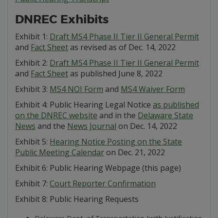
DNREC Exhibits
Exhibit 1:
Draft MS4 Phase II Tier II General Permit
and
Fact Sheet
as revised as of Dec. 14, 2022
Exhibit 2:
Draft MS4 Phase II Tier II General Permit
and
Fact Sheet
as published June 8, 2022
Exhibit 3:
MS4 NOI Form
and
MS4 Waiver Form
Exhibit 4: Public Hearing Legal Notice
as published
on the DNREC website
and in the
Delaware State
News
and the
News Journal
on Dec. 14, 2022
Exhibit 5:
Hearing Notice Posting on the State
Public Meeting Calendar
on Dec. 21, 2022
Exhibit 6: Public Hearing Webpage (this page)
Exhibit 7:
Court Reporter Confirmation
Exhibit 8: Public Hearing Requests