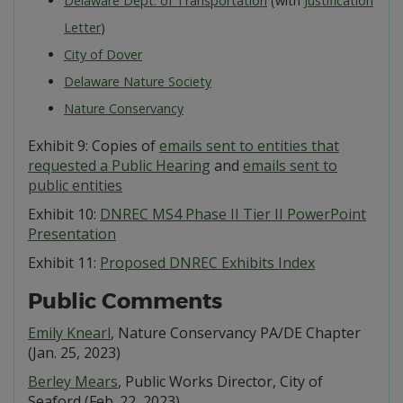
Delaware Dept. of Transportation
(with
Justification
Letter
)
City of Dover
Delaware Nature Society
Nature Conservancy
Exhibit 9: Copies of
emails sent to entities that
requested a Public Hearing
and
emails sent to
public entities
Exhibit 10:
DNREC MS4 Phase II Tier II PowerPoint
Presentation
Exhibit 11:
Proposed DNREC Exhibits Index
Public Comments
Emily Knearl
, Nature Conservancy PA/DE Chapter
(Jan. 25, 2023)
Berley Mears
, Public Works Director, City of
Seaford (Feb. 22, 2023)