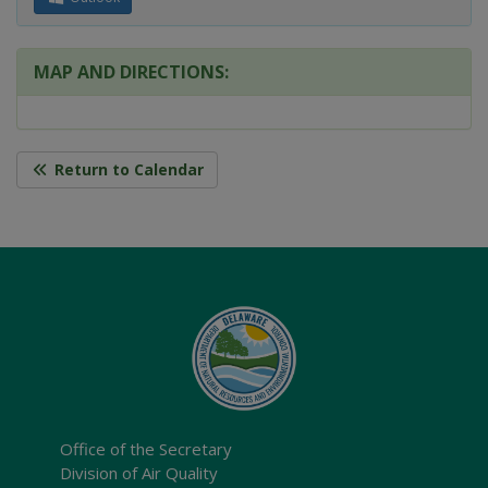
MAP AND DIRECTIONS:
Return to Calendar
Office of the Secretary
Division of Air Quality