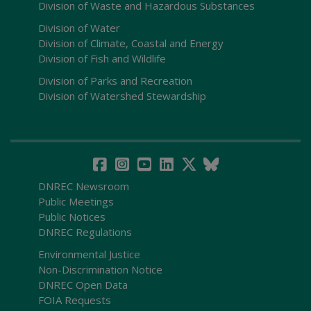
Division of Waste and Hazardous Substances
Division of Water
Division of Climate, Coastal and Energy
Division of Fish and Wildlife
Division of Parks and Recreation
Division of Watershed Stewardship
DNREC Newsroom
Public Meetings
Public Notices
DNREC Regulations
Environmental Justice
Non-Discrimination Notice
DNREC Open Data
FOIA Requests