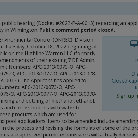
 a public hearing (Docket #2022-P-A-0013) regarding an appl
lity in Wilmington.
Public comment period closed.
nvironmental Control (DNREC), Division
g on Tuesday, October 18, 2022 beginning at
blic on the Highline Warren LLC (formerly
amendments of their existing 7 DE Admin.
E
ermit Numbers: APC-2013/0073-O, APC-
0076-O, APC-2013/0077-O, APC-2013/0078-
Di
A-0013.) The Applicant has applied to
Closed-capt
t Numbers: APC-2013/0073-O, APC-
l
0076-O, APC-2013/0077-O, APC-2013/0078-
Sign up
mixing and bottling of methanol, ethanol,
ns and concentrations with water to
reeze products which are used for
and pool applications. Items to be amended include amending 
 in the process and revising the formulas of some of the pro
tions are approved permitted emissions will actually decreas