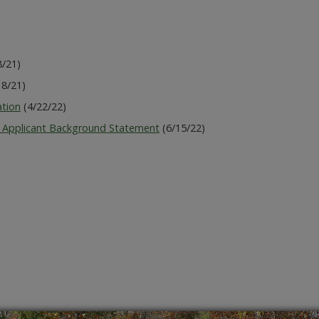
8/21)
8/21)
ation
(4/22/22)
 Applicant Background Statement
(6/15/22)