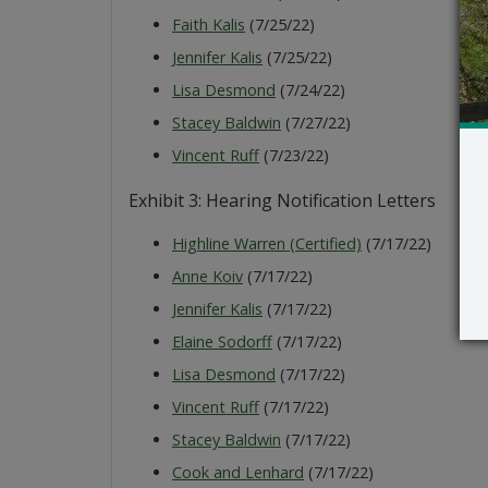
Faith Kalis
(7/25/22)
Jennifer Kalis
(7/25/22)
Lisa Desmond
(7/24/22)
Stacey Baldwin
(7/27/22)
Vincent Ruff
(7/23/22)
Exhibit 3: Hearing Notification Letters
Highline Warren (Certified)
(7/17/22)
Anne Koiv
(7/17/22)
Jennifer Kalis
(7/17/22)
Elaine Sodorff
(7/17/22)
Lisa Desmond
(7/17/22)
Vincent Ruff
(7/17/22)
Stacey Baldwin
(7/17/22)
Cook and Lenhard
(7/17/22)