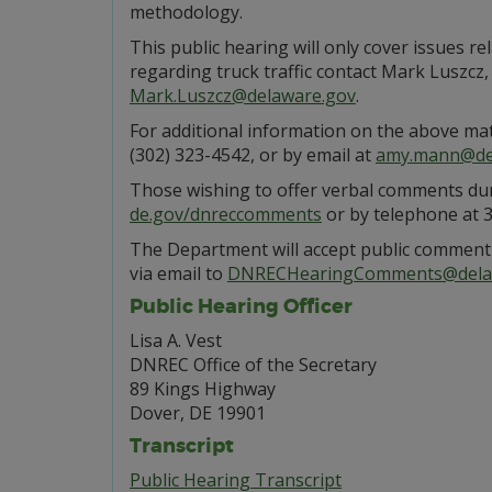
methodology.
This public hearing will only cover issues rel
regarding truck traffic contact Mark Luszc
Mark.Luszcz@delaware.gov
.
For additional information on the above ma
(302) 323-4542, or by email at
amy.mann@de
Those wishing to offer verbal comments duri
de.gov/dnreccomments
or by telephone at 
The Department will accept public comment 
via email to
DNRECHearingComments@dela
Public Hearing Officer
Lisa A. Vest
DNREC Office of the Secretary
89 Kings Highway
Dover, DE 19901
Transcript
Public Hearing Transcript