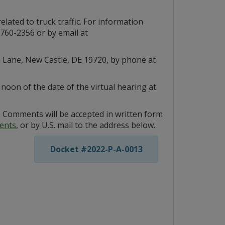
related to truck traffic. For information
760-2356 or by email at
m Lane, New Castle, DE 19720, by phone at
oon of the date of the virtual hearing at
 Comments will be accepted in written form
ents
, or by U.S. mail to the address below.
Docket #2022-P-A-0013