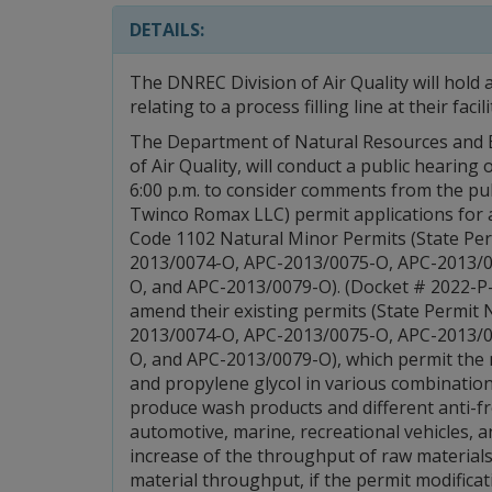
DETAILS:
The DNREC Division of Air Quality will hold
relating to a process filling line at their faci
The Department of Natural Resources and E
of Air Quality, will conduct a public hearin
6:00 p.m. to consider comments from the pu
Twinco Romax LLC) permit applications for 
Code 1102 Natural Minor Permits (State P
2013/0074-O, APC-2013/0075-O, APC-2013/
O, and APC-2013/0079-O). (Docket # 2022-P-
amend their existing permits (State Permi
2013/0074-O, APC-2013/0075-O, APC-2013/
O, and APC-2013/0079-O), which permit the 
and propylene glycol in various combinatio
produce wash products and different anti-f
automotive, marine, recreational vehicles, 
increase of the throughput of raw materials
material throughput, if the permit modifica