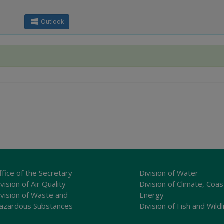
Outlook
ffice of the Secretary
Division of Water
vision of Air Quality
Division of Climate, Coas
ivision of Waste and
Energy
azardous Substances
Division of Fish and Wildl