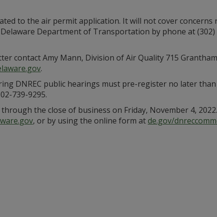
ated to the air permit application. It will not cover concerns 
z, Delaware Department of Transportation by phone at (302) 
tter contact Amy Mann, Division of Air Quality 715 Grantha
laware.gov
.
ng DNREC public hearings must pre-register no later than n
302-739-9295.
through the close of business on Friday, November 4, 2022.
ware.gov
, or by using the online form at
de.gov/dnreccomm