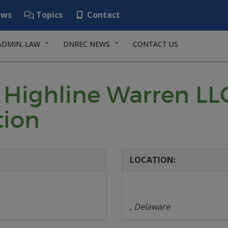
ws
Topics
Contact
ADMIN. LAW
DNREC NEWS
CONTACT US
 Highline Warren LLC
tion
LOCATION:
, Delaware