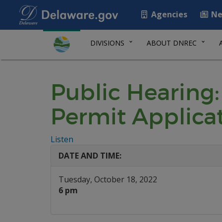
Agencies
Ne
DIVISIONS
ABOUT DNREC
Public Hearing:
Permit Applica
Listen
DATE AND TIME:
Tuesday, October 18, 2022
6 pm