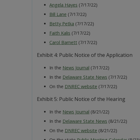
Angela Hayes
(7/17/22)
Bill Lane
(7/17/22)
Betty Petka
(7/17/22)
Faith Kalis
(7/17/22)
Carol Barnett
(7/17/22)
Exhibit 4: Public Notice of the Application
In the
News Journal
(7/17/22)
In the
Delaware State News
(7/17/22)
On the
DNREC website
(7/17/22)
Exhibit 5: Public Notice of the Hearing
In the
News Journal
(8/21/22)
In the
Delaware State News
(8/21/22)
On the
DNREC website
(8/21/22)
On the state
Public Meeting Calendar
(8/23