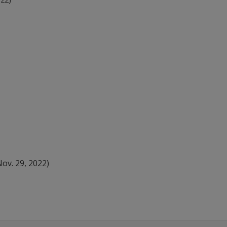
ov. 29, 2022)