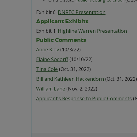
Exhibit 6:
DNREC Presentation
Applicant Exhibits
Exhibit 1:
Highline Warren Presentation
Public Comments
Anne Kiov
(10/3/22)
Elaine Sodorff
(10/10/22)
Tina Cole
(Oct. 31, 2022)
Bill and Kathleen Hackendorn
(Oct. 31, 2022)
William Lane
(Nov. 2, 2022)
Applicant’s Response to Public Comments
(N