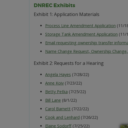
DNREC Exhibits
Exhibit 1: Application Materials
Process Line Amendment Application
(11/1
Storage Tank Amendment Application
(11/1
Email requesting ownership transfer inform
Name Change Request, Ownership Change,
Exhibit 2: Requests for a Hearing
Angela Hayes
(7/28/22)
Anne Koiv
(7/23/22)
Betty Petka
(7/25/22)
Bill Lane
(8/1/22)
Carol Barnett
(7/22/22)
Cook and Lenhard
(7/26/22)
Elaine Sodorff
(7/25/22)