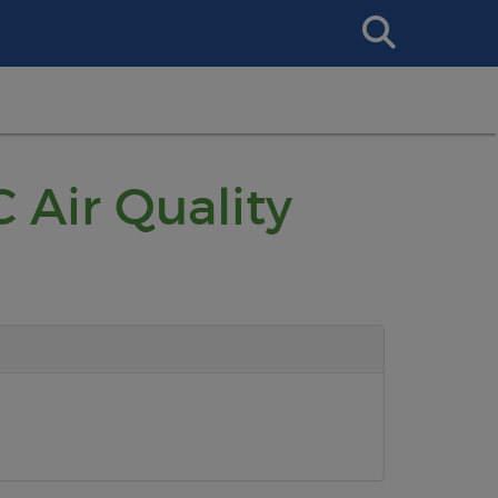
Search
This
Site
 Air Quality