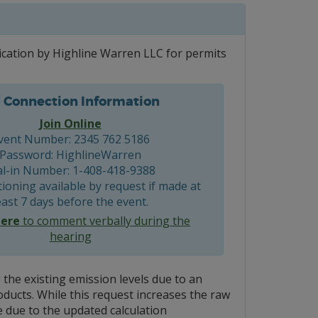
ication by Highline Warren LLC for permits
Connection Information
Join Online
vent Number: 2345 762 5186
Password: HighlineWarren
al-in Number: 1-408-418-9388
ioning available by request if made at
east 7 days before the event.
here
to comment verbally during the
hearing
the existing emission levels due to an
ducts. While this request increases the raw
e due to the updated calculation