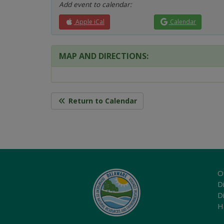
Add event to calendar:
Apple iCal
Calendar
MAP AND DIRECTIONS:
Return to Calendar
O
Di
D
H