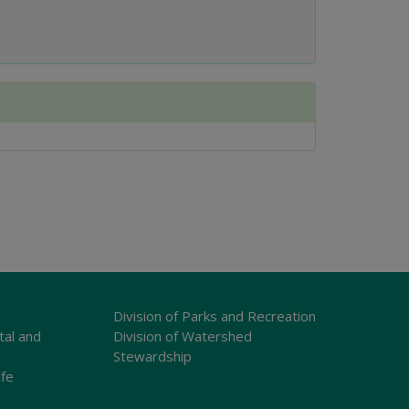
Division of Parks and Recreation
tal and
Division of Watershed
Stewardship
ife