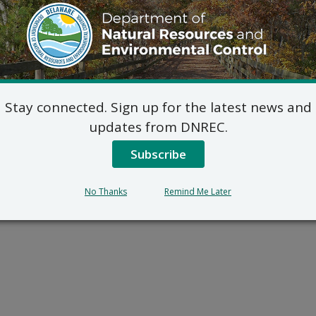
Stay connected. Sign up for the latest news and
updates from DNREC.
Subscribe
No Thanks
Remind Me Later